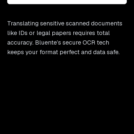
Translating sensitive scanned documents
like IDs or legal papers requires total
accuracy. Bluente’s secure OCR tech
keeps your format perfect and data safe.