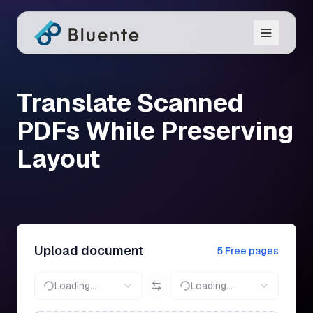
Translate Scanned
PDFs While Preserving
Layout
Upload document
5 Free pages
Loading...
Loading...