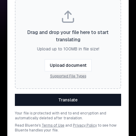
Drag and drop your file here to start
translating
Upload up to 100MB in file size!
Upload document
Supported File Types
Translate
Your file is protected with end to end encryption and
automatically deleted after translation.
Read Bluente's
Terms of Use
and
Privacy Policy
to see how
Bluente handles your file.