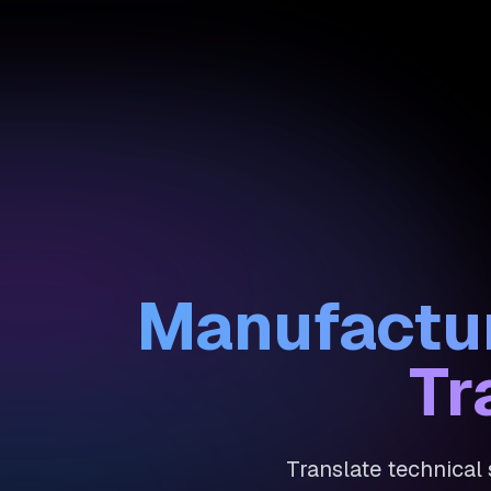
Manufactur
Tr
Translate technical