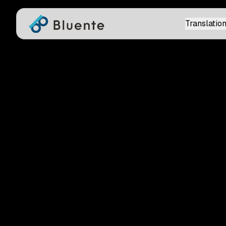
Translation