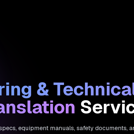
ing & Technic
anslation
Servi
 specs, equipment manuals, safety documents, 