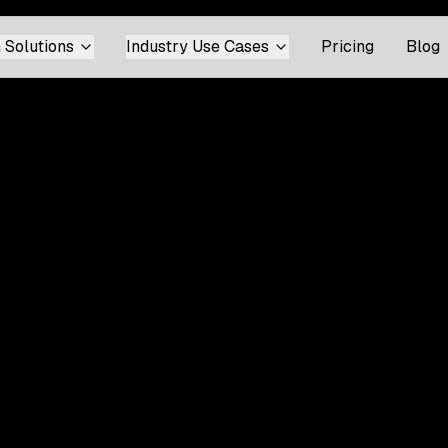
 Solutions
Industry Use Cases
Pricing
Blog