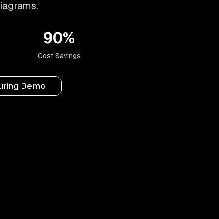
diagrams.
90%
Cost Savings
turing Demo