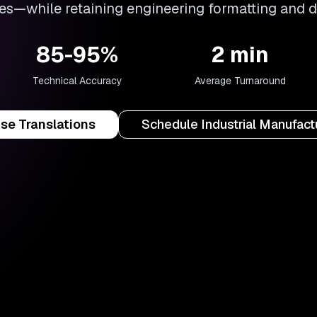
s—while retaining engineering formatting and 
85-95%
2 min
Technical Accuracy
Average Turnaround
ise Translations
Schedule Industrial Manufac