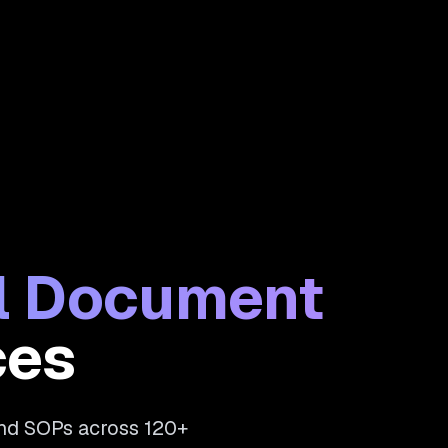
al Document
ces
and SOPs across 120+