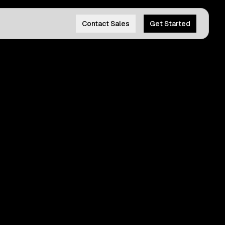
Contact Sales
Get Started