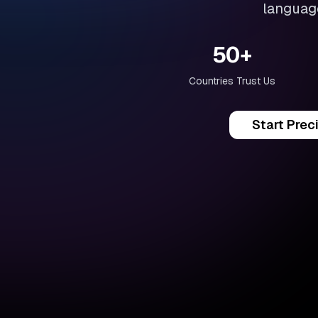
language
50+
Countries Trust Us
Start Prec