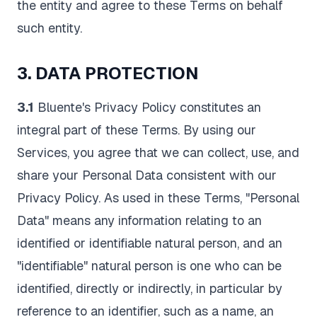
the entity and agree to these Terms on behalf
such entity.
3. DATA PROTECTION
3.1
Bluente's Privacy Policy constitutes an
integral part of these Terms. By using our
Services, you agree that we can collect, use, and
share your Personal Data consistent with our
Privacy Policy. As used in these Terms, "Personal
Data" means any information relating to an
identified or identifiable natural person, and an
"identifiable" natural person is one who can be
identified, directly or indirectly, in particular by
reference to an identifier, such as a name, an