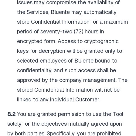
issues may compromise the availability of
the Services, Bluente may automatically
store Confidential Information for a maximum
period of seventy-two (72) hours in
encrypted form. Access to cryptographic
keys for decryption will be granted only to
selected employees of Bluente bound to
confidentiality, and such access shall be
approved by the company management. The
stored Confidential Information will not be
linked to any individual Customer.
8.2
You are granted permission to use the Tool
solely for the objectives mutually agreed upon
by both parties. Specifically, you are prohibited