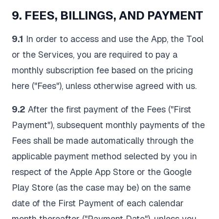
9. FEES, BILLINGS, AND PAYMENT
9.1
In order to access and use the App, the Tool
or the Services, you are required to pay a
monthly subscription fee based on the pricing
here ("Fees"), unless otherwise agreed with us.
9.2
After the first payment of the Fees ("First
Payment"), subsequent monthly payments of the
Fees shall be made automatically through the
applicable payment method selected by you in
respect of the Apple App Store or the Google
Play Store (as the case may be) on the same
date of the First Payment of each calendar
month thereafter ("Payment Date"), unless you