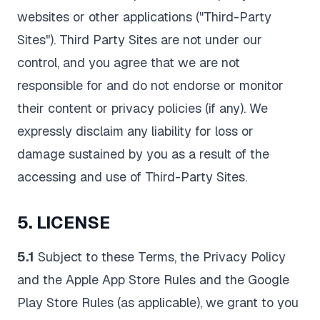
websites or other applications ("Third-Party
Sites"). Third Party Sites are not under our
control, and you agree that we are not
responsible for and do not endorse or monitor
their content or privacy policies (if any). We
expressly disclaim any liability for loss or
damage sustained by you as a result of the
accessing and use of Third-Party Sites.
5. LICENSE
5.1
Subject to these Terms, the Privacy Policy
and the Apple App Store Rules and the Google
Play Store Rules (as applicable), we grant to you