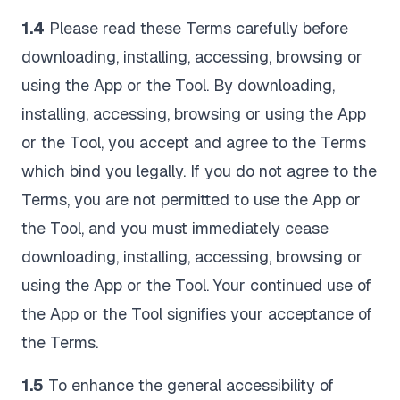
1.4
Please read these Terms carefully before
downloading, installing, accessing, browsing or
using the App or the Tool. By downloading,
installing, accessing, browsing or using the App
or the Tool, you accept and agree to the Terms
which bind you legally. If you do not agree to the
Terms, you are not permitted to use the App or
the Tool, and you must immediately cease
downloading, installing, accessing, browsing or
using the App or the Tool. Your continued use of
the App or the Tool signifies your acceptance of
the Terms.
1.5
To enhance the general accessibility of