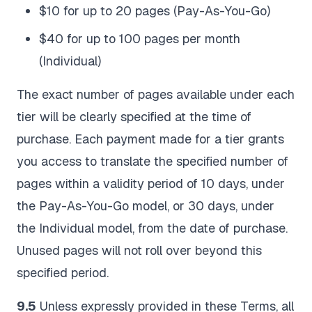
$10 for up to 20 pages (Pay-As-You-Go)
$40 for up to 100 pages per month
(Individual)
The exact number of pages available under each
tier will be clearly specified at the time of
purchase. Each payment made for a tier grants
you access to translate the specified number of
pages within a validity period of 10 days, under
the Pay-As-You-Go model, or 30 days, under
the Individual model, from the date of purchase.
Unused pages will not roll over beyond this
specified period.
9.5
Unless expressly provided in these Terms, all