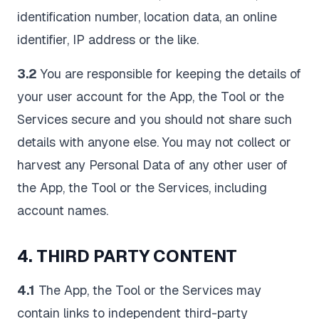
identification number, location data, an online
identifier, IP address or the like.
3.2
You are responsible for keeping the details of
your user account for the App, the Tool or the
Services secure and you should not share such
details with anyone else. You may not collect or
harvest any Personal Data of any other user of
the App, the Tool or the Services, including
account names.
4. THIRD PARTY CONTENT
4.1
The App, the Tool or the Services may
contain links to independent third-party