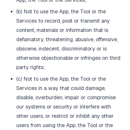
(b) Not to use the App, the Tool or the
Services to record, post or transmit any
content, materials or information that is
defamatory, threatening, abusive, offensive,
obscene, indecent, discriminatory or is
otherwise objectionable or infringes on third
party rights;
(c) Not to use the App, the Tool or the
Services in a way that could damage,
disable, overburden, impair or compromise
our systems or security or interfere with
other users, or restrict or inhibit any other
users from using the App, the Tool or the