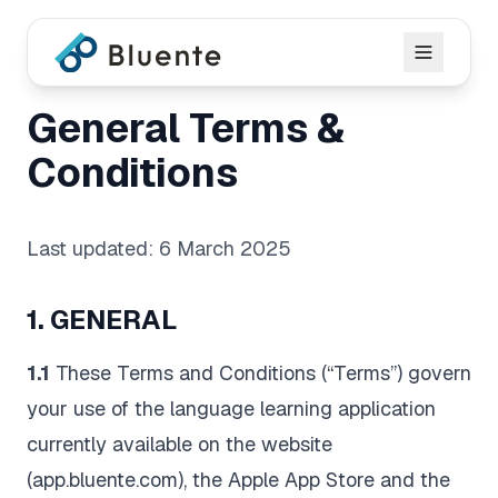
General Terms &
Conditions
Last updated: 6 March 2025
1. GENERAL
1.1
These Terms and Conditions (“Terms”) govern
your use of the language learning application
currently available on the website
(app.bluente.com), the Apple App Store and the