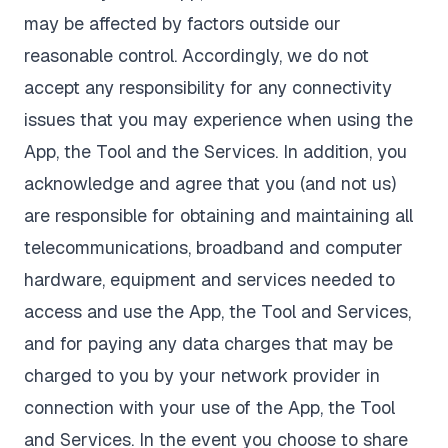
may be affected by factors outside our
reasonable control. Accordingly, we do not
accept any responsibility for any connectivity
issues that you may experience when using the
App, the Tool and the Services. In addition, you
acknowledge and agree that you (and not us)
are responsible for obtaining and maintaining all
telecommunications, broadband and computer
hardware, equipment and services needed to
access and use the App, the Tool and Services,
and for paying any data charges that may be
charged to you by your network provider in
connection with your use of the App, the Tool
and Services. In the event you choose to share