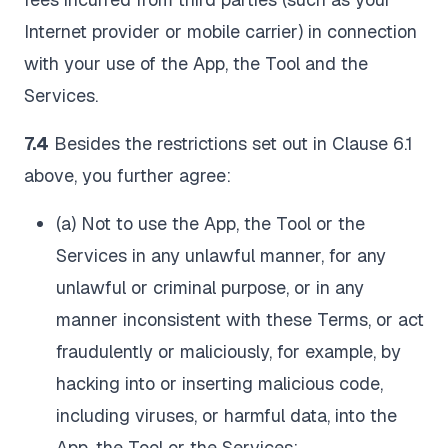
Internet provider or mobile carrier) in connection
with your use of the App, the Tool and the
Services.
7.4
Besides the restrictions set out in Clause 6.1
above, you further agree:
(a) Not to use the App, the Tool or the
Services in any unlawful manner, for any
unlawful or criminal purpose, or in any
manner inconsistent with these Terms, or act
fraudulently or maliciously, for example, by
hacking into or inserting malicious code,
including viruses, or harmful data, into the
App, the Tool or the Services;