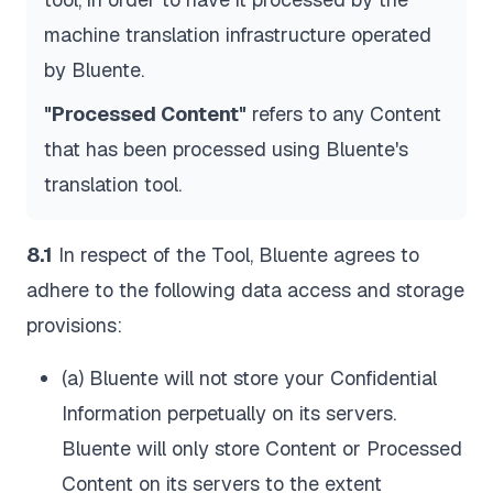
machine translation infrastructure operated
by Bluente.
"Processed Content"
refers to any Content
that has been processed using Bluente's
translation tool.
8.1
In respect of the Tool, Bluente agrees to
adhere to the following data access and storage
provisions:
(a) Bluente will not store your Confidential
Information perpetually on its servers.
Bluente will only store Content or Processed
Content on its servers to the extent