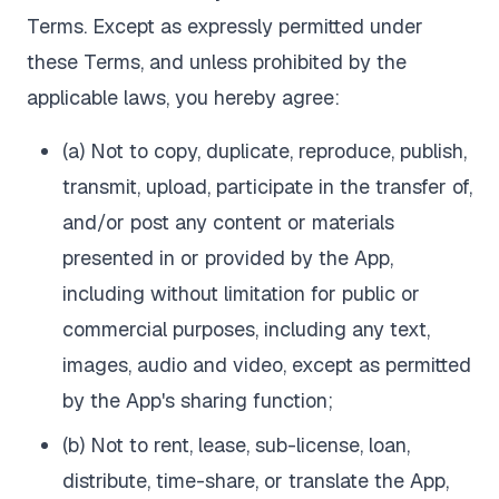
Terms. Except as expressly permitted under
these Terms, and unless prohibited by the
applicable laws, you hereby agree:
(a) Not to copy, duplicate, reproduce, publish,
transmit, upload, participate in the transfer of,
and/or post any content or materials
presented in or provided by the App,
including without limitation for public or
commercial purposes, including any text,
images, audio and video, except as permitted
by the App's sharing function;
(b) Not to rent, lease, sub-license, loan,
distribute, time-share, or translate the App,