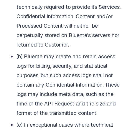
technically required to provide its Services.
Confidential Information, Content and/or
Processed Content will neither be
perpetually stored on Bluente's servers nor
returned to Customer.
(b) Bluente may create and retain access
logs for billing, security, and statistical
purposes, but such access logs shall not
contain any Confidential Information. These
logs may include meta data, such as the
time of the API Request and the size and
format of the transmitted content.
(c) In exceptional cases where technical