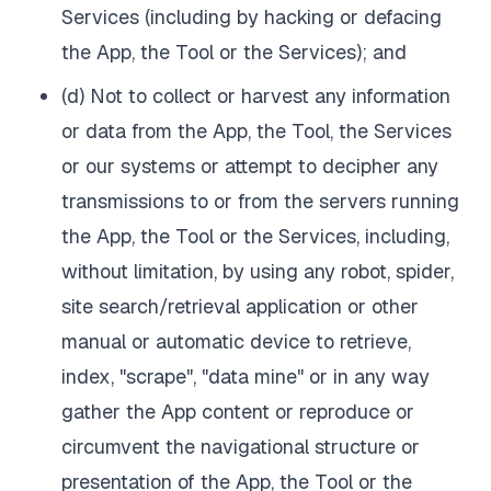
Services (including by hacking or defacing
the App, the Tool or the Services); and
(d) Not to collect or harvest any information
or data from the App, the Tool, the Services
or our systems or attempt to decipher any
transmissions to or from the servers running
the App, the Tool or the Services, including,
without limitation, by using any robot, spider,
site search/retrieval application or other
manual or automatic device to retrieve,
index, "scrape", "data mine" or in any way
gather the App content or reproduce or
circumvent the navigational structure or
presentation of the App, the Tool or the