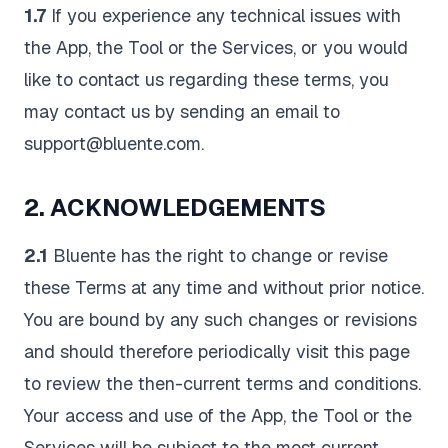
1.7
If you experience any technical issues with
the App, the Tool or the Services, or you would
like to contact us regarding these terms, you
may contact us by sending an email to
support@bluente.com.
2. ACKNOWLEDGEMENTS
2.1
Bluente has the right to change or revise
these Terms at any time and without prior notice.
You are bound by any such changes or revisions
and should therefore periodically visit this page
to review the then-current terms and conditions.
Your access and use of the App, the Tool or the
Services will be subject to the most current