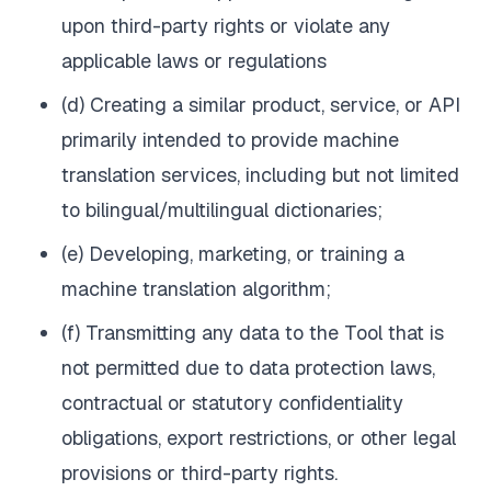
upon third-party rights or violate any
applicable laws or regulations
(d) Creating a similar product, service, or API
primarily intended to provide machine
translation services, including but not limited
to bilingual/multilingual dictionaries;
(e) Developing, marketing, or training a
machine translation algorithm;
(f) Transmitting any data to the Tool that is
not permitted due to data protection laws,
contractual or statutory confidentiality
obligations, export restrictions, or other legal
provisions or third-party rights.