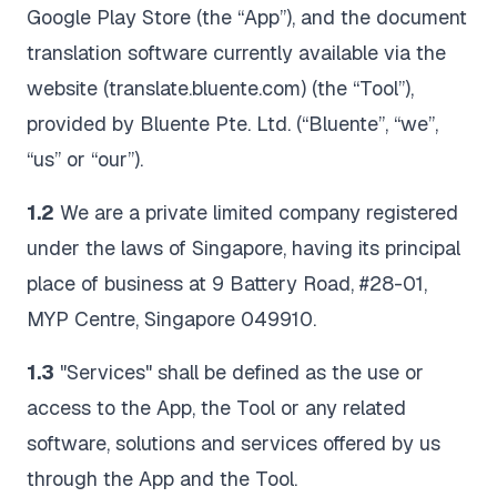
Google Play Store (the “App”), and the document
translation software currently available via the
website (translate.bluente.com) (the “Tool”),
provided by Bluente Pte. Ltd. (“Bluente”, “we”,
“us” or “our”).
1.2
We are a private limited company registered
under the laws of Singapore, having its principal
place of business at 9 Battery Road, #28-01,
MYP Centre, Singapore 049910.
1.3
"Services" shall be defined as the use or
access to the App, the Tool or any related
software, solutions and services offered by us
through the App and the Tool.