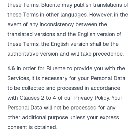
these Terms, Bluente may publish translations of
these Terms in other languages. However, in the
event of any inconsistency between the
translated versions and the English version of
these Terms, the English version shall be the
authoritative version and will take precedence.
1.6
In order for Bluente to provide you with the
Services, it is necessary for your Personal Data
to be collected and processed in accordance
with Clauses 2 to 4 of our Privacy Policy. Your
Personal Data will not be processed for any
other additional purpose unless your express
consent is obtained.