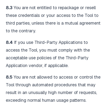
8.3
You are not entitled to repackage or resell
these credentials or your access to the Tool to
third parties, unless there is a mutual agreement
to the contrary.
8.4
If you use Third-Party Applications to
access the Tool, you must comply with the
acceptable use policies of the Third-Party
Application vendor, if applicable.
8.5
You are not allowed to access or control the
Tool through automated procedures that may
result in an unusually high number of requests,
exceeding normal human usage patterns.