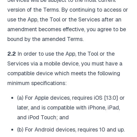
version of the Terms. By continuing to access or
use the App, the Tool or the Services after an
amendment becomes effective, you agree to be
bound by the amended Terms.
2.2
In order to use the App, the Tool or the
Services via a mobile device, you must have a
compatible device which meets the following
minimum specifications:
(a) For Apple devices, requires iOS [13.0] or
later, and is compatible with iPhone, iPad,
and iPod Touch; and
(b) For Android devices, requires 10 and up.