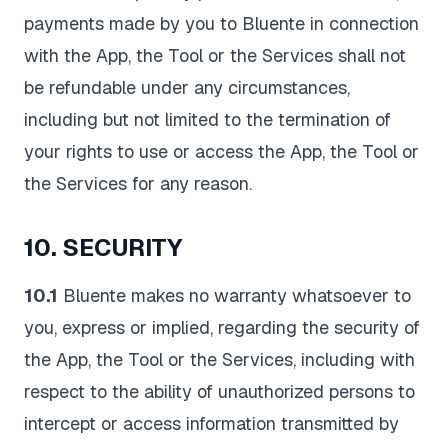
payments made by you to Bluente in connection
with the App, the Tool or the Services shall not
be refundable under any circumstances,
including but not limited to the termination of
your rights to use or access the App, the Tool or
the Services for any reason.
10. SECURITY
10.1
Bluente makes no warranty whatsoever to
you, express or implied, regarding the security of
the App, the Tool or the Services, including with
respect to the ability of unauthorized persons to
intercept or access information transmitted by