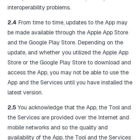
interoperability problems.
2.4
From time to time, updates to the App may
be made available through the Apple App Store
and the Google Play Store. Depending on the
update, and whether you utilized the Apple App
Store or the Google Play Store to download and
access the App, you may not be able to use the
App and the Services until you have installed the
latest version.
2.5
You acknowledge that the App, the Tool and
the Services are provided over the Internet and
mobile networks and so the quality and
availability of the App, the Tool and the Services