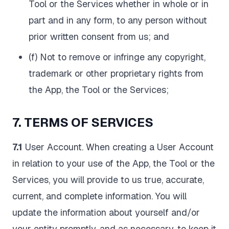
Tool or the Services whether in whole or in
part and in any form, to any person without
prior written consent from us; and
(f) Not to remove or infringe any copyright,
trademark or other proprietary rights from
the App, the Tool or the Services;
7. TERMS OF SERVICES
7.1
User Account. When creating a User Account
in relation to your use of the App, the Tool or the
Services, you will provide to us true, accurate,
current, and complete information. You will
update the information about yourself and/or
your entity promptly, and as necessary, to keep it