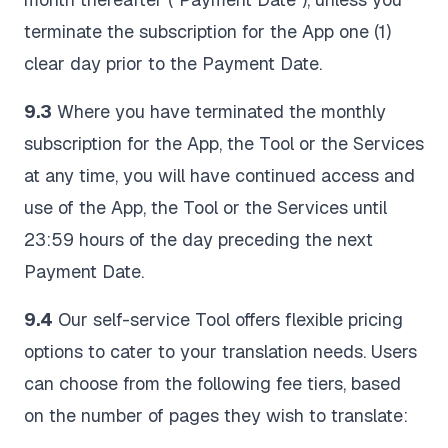
terminate the subscription for the App one (1)
clear day prior to the Payment Date.
9.3
Where you have terminated the monthly
subscription for the App, the Tool or the Services
at any time, you will have continued access and
use of the App, the Tool or the Services until
23:59 hours of the day preceding the next
Payment Date.
9.4
Our self-service Tool offers flexible pricing
options to cater to your translation needs. Users
can choose from the following fee tiers, based
on the number of pages they wish to translate: