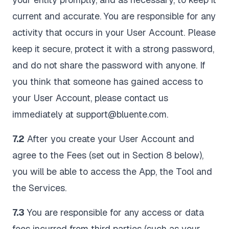
current and accurate. You are responsible for any
activity that occurs in your User Account. Please
keep it secure, protect it with a strong password,
and do not share the password with anyone. If
you think that someone has gained access to
your User Account, please contact us
immediately at support@bluente.com.
7.2
After you create your User Account and
agree to the Fees (set out in Section 8 below),
you will be able to access the App, the Tool and
the Services.
7.3
You are responsible for any access or data
fees incurred from third parties (such as your