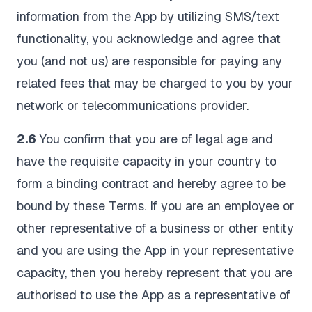
information from the App by utilizing SMS/text
functionality, you acknowledge and agree that
you (and not us) are responsible for paying any
related fees that may be charged to you by your
network or telecommunications provider.
2.6
You confirm that you are of legal age and
have the requisite capacity in your country to
form a binding contract and hereby agree to be
bound by these Terms. If you are an employee or
other representative of a business or other entity
and you are using the App in your representative
capacity, then you hereby represent that you are
authorised to use the App as a representative of