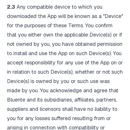
2.3
Any compatible device to which you
downloaded the App will be known as a "Device"
for the purposes of these Terms. You confirm
that you either own the applicable Device(s) or if
not owned by you, you have obtained permission
to install and use the App on such Device(s). You
accept responsibility for any use of the App on or
in relation to such Device(s), whether or not such
Device(s) is owned by you or such use was
made by you. You acknowledge and agree that
Bluente and its subsidiaries, affiliates, partners,
suppliers and licensors shall have no liability to
you for any losses suffered resulting from or
arising in connection with compatibility or