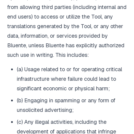
from allowing third parties (including internal and
end users) to access or utilize the Tool, any
translations generated by the Tool, or any other
data, information, or services provided by
Bluente, unless Bluente has explicitly authorized
such use in writing. This includes:
(a) Usage related to or for operating critical
infrastructure where failure could lead to
significant economic or physical harm;
(b) Engaging in spamming or any form of
unsolicited advertising;
(c) Any illegal activities, including the
development of applications that infringe