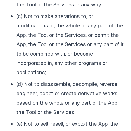
the Tool or the Services in any way;
(c) Not to make alterations to, or
modifications of, the whole or any part of the
App, the Tool or the Services, or permit the
App, the Tool or the Services or any part of it
to be combined with, or become
incorporated in, any other programs or
applications;
(d) Not to disassemble, decompile, reverse
engineer, adapt or create derivative works
based on the whole or any part of the App,
the Tool or the Services;
(e) Not to sell, resell, or exploit the App, the