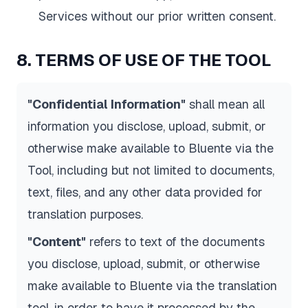
Services without our prior written consent.
8. TERMS OF USE OF THE TOOL
"Confidential Information"
shall mean all
information you disclose, upload, submit, or
otherwise make available to Bluente via the
Tool, including but not limited to documents,
text, files, and any other data provided for
translation purposes.
"Content"
refers to text of the documents
you disclose, upload, submit, or otherwise
make available to Bluente via the translation
tool, in order to have it processed by the