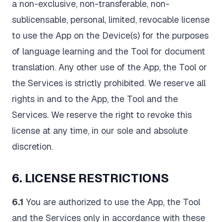
a non-exclusive, non-transferable, non-
sublicensable, personal, limited, revocable license
to use the App on the Device(s) for the purposes
of language learning and the Tool for document
translation. Any other use of the App, the Tool or
the Services is strictly prohibited. We reserve all
rights in and to the App, the Tool and the
Services. We reserve the right to revoke this
license at any time, in our sole and absolute
discretion.
6. LICENSE RESTRICTIONS
6.1
You are authorized to use the App, the Tool
and the Services only in accordance with these