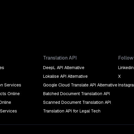
Translation API
Follow
es
DeepL API Alternative
Linkedin
Lokalise API Alternative
X
on Services
Google Cloud Translate API Alternative
Instagr
cts Online
Batched Document Translation API
Online
Scanned Document Translation API
 Services
Translation API for Legal Tech