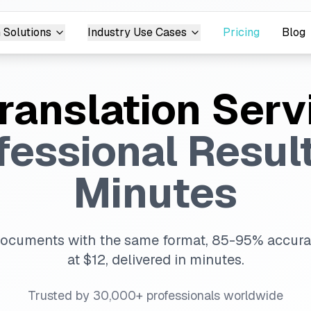
 Solutions
Industry Use Cases
Pricing
Blog
Translation Serv
fessional Result
Minutes
documents with the same format, 85-95% accurac
at $12, delivered in minutes.
Trusted by 30,000+ professionals worldwide