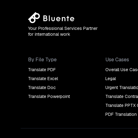
Your Professional Services Partner
for international work
By File Type
Use Cases
Translate PDF
Overall Use Cas
Translate Excel
Legal
Translate Doc
Urgent Translati
Translate Powerpoint
Translate Contra
Translate PPTX 
PDF Translation