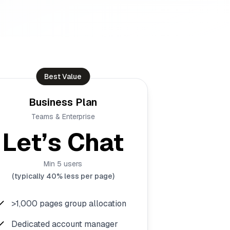
Best Value
Business Plan
Teams & Enterprise
Let’s Chat
Min 5 users
(typically 40% less per page)
>1,000 pages group allocation
Dedicated account manager