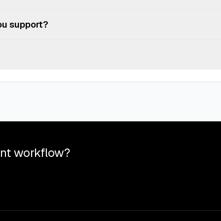
e platform doesn't meet your needs, you can cancel anytime—no lock-i
de your plan at any time. Changes will be reflected in your next bill
ou support?
T, RTF, XLSX, XLS, CSV, PNG, JPG, JPEG, TIFF, PPTX, PPT, and ODP f
you to try our service without any commitment. Perfect for testing ou
nt workflow?