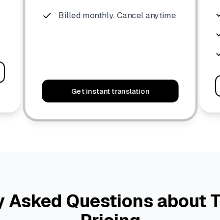
Billed monthly. Cancel anytime
Get instant translation
y Asked Questions about T