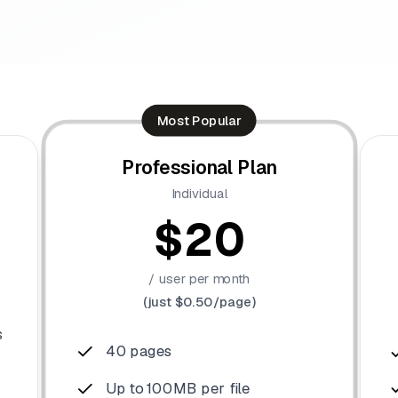
Most Popular
Professional Plan
Individual
$20
/ user per month
(just $0.50/page)
s
40 pages
Up to 100MB per file