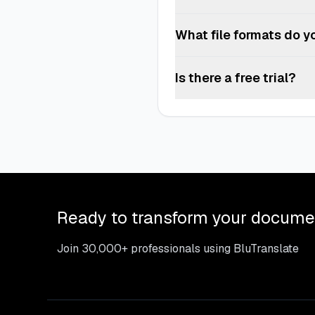
your internal standards. If th
Yes, you can upgrade or downgra
What file formats do y
We support PDF, DOCX, DOC, TX
Is there a free trial?
Our pay-per-use option allows 
Ready to transform your docume
Join 30,000+ professionals using BluTranslate