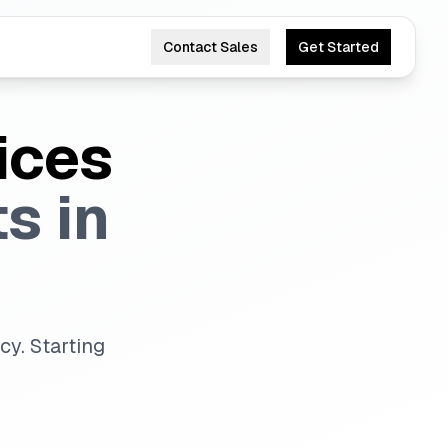
Contact Sales
Get Started
ices
s in
y. Starting