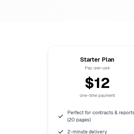
Starter Plan
Pay-per-use
$12
one-time payment
Perfect for contracts & report
(20 pages)
2-minute delivery