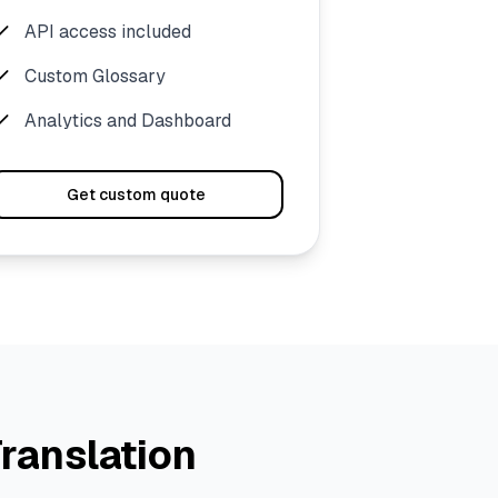
API access included
Custom Glossary
Analytics and Dashboard
Get custom quote
ranslation