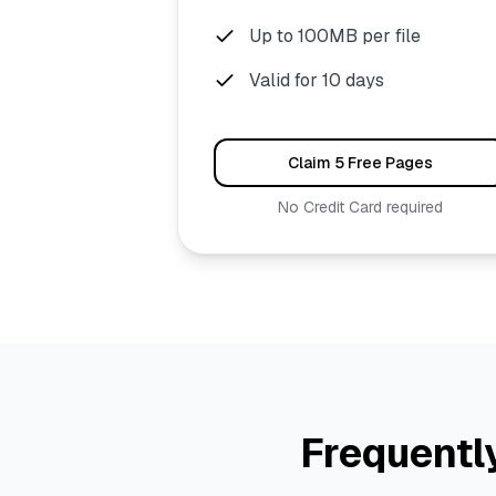
Up to 100MB per file
Valid for 10 days
Claim 5 Free Pages
No Credit Card required
Frequentl