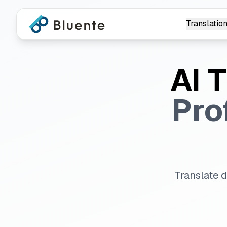
Translation
AI 
Pro
Translate 