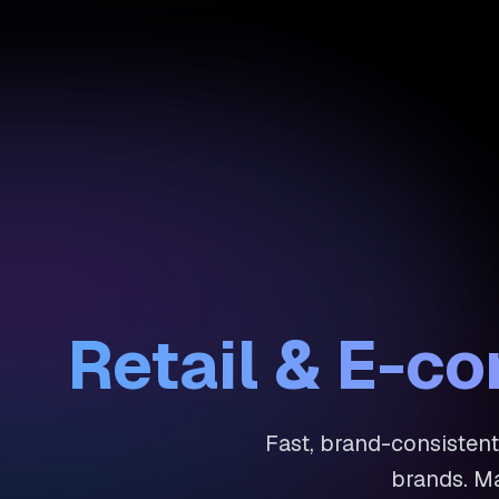
Retail & E-c
Fast, brand-consistent
brands. Ma