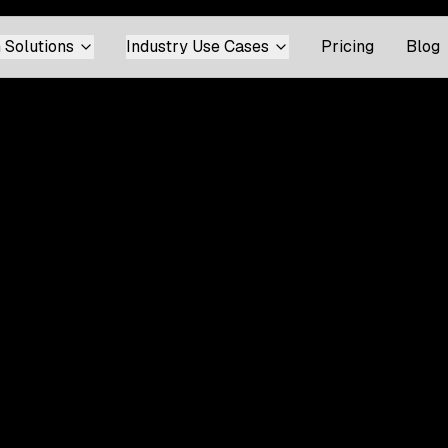
 Solutions
Industry Use Cases
Pricing
Blog