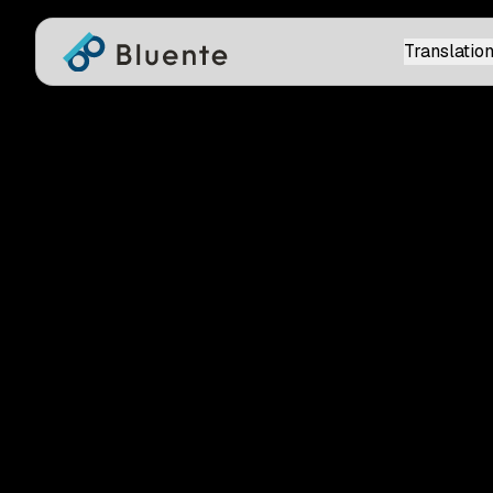
Translation