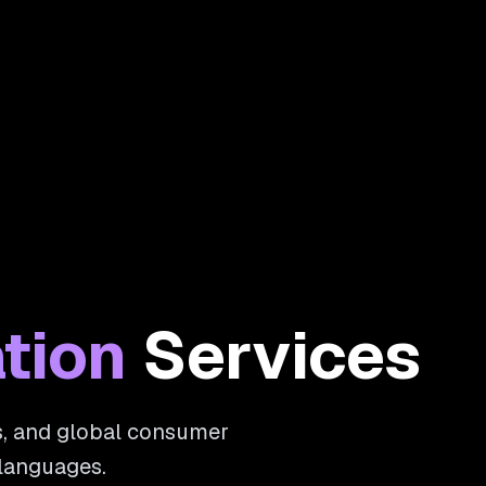
tion
Services
ms, and global consumer
 languages.