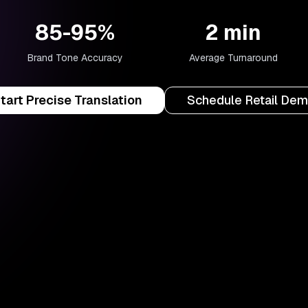
85-95%
2 min
Brand Tone Accuracy
Average Turnaround
tart Precise Translation
Schedule Retail De