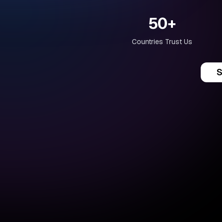
50+
Countries Trust Us
S