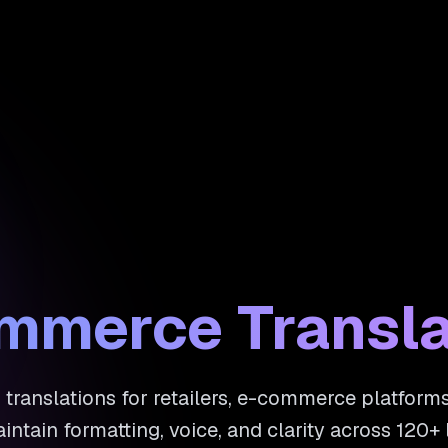
ommerce Transla
 translations for retailers, e-commerce platfor
intain formatting, voice, and clarity across 120+