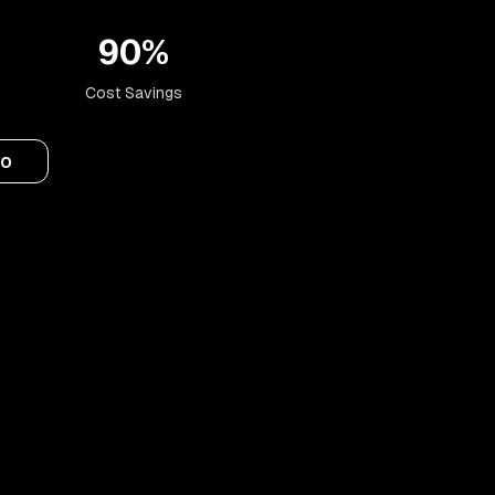
90%
Cost Savings
mo