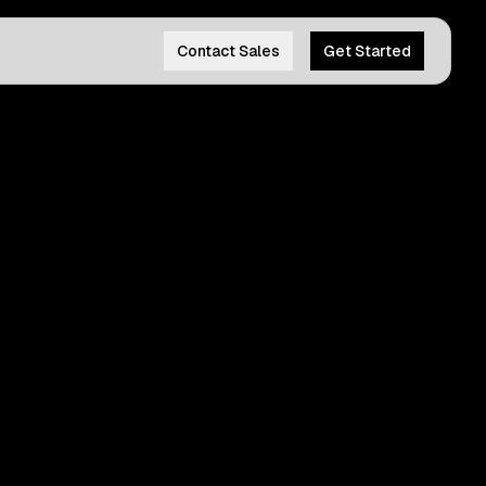
Contact Sales
Get Started