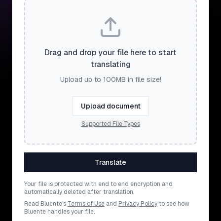
Drag and drop your file here to start
translating
Upload up to 100MB in file size!
Upload document
Supported File Types
Translate
Your file is protected with end to end encryption and
automatically deleted after translation.
Read Bluente's
Terms of Use
and
Privacy Policy
to see how
Bluente handles your file.