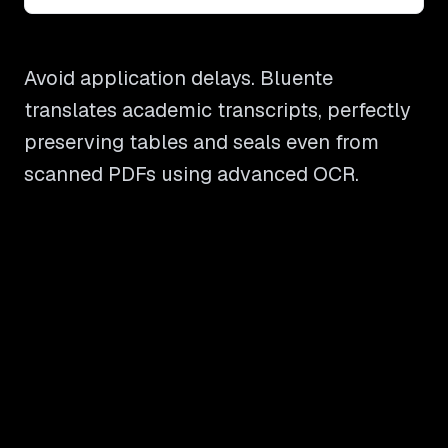
Avoid application delays. Bluente
translates academic transcripts, perfectly
preserving tables and seals even from
scanned PDFs using advanced OCR.