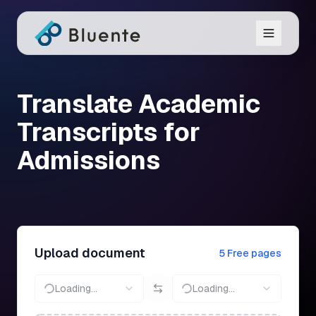
Translate Academic
Transcripts for
Admissions
Upload document
5 Free pages
Loading...
Loading...