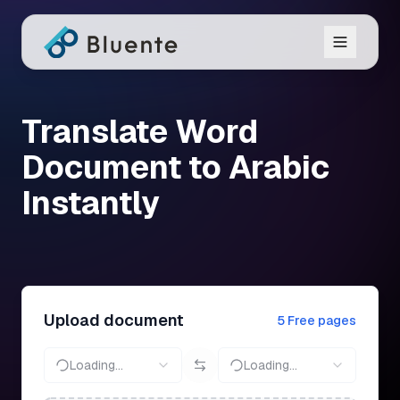
Translate Word
Document to Arabic
Instantly
Upload document
5 Free pages
Loading...
Loading...