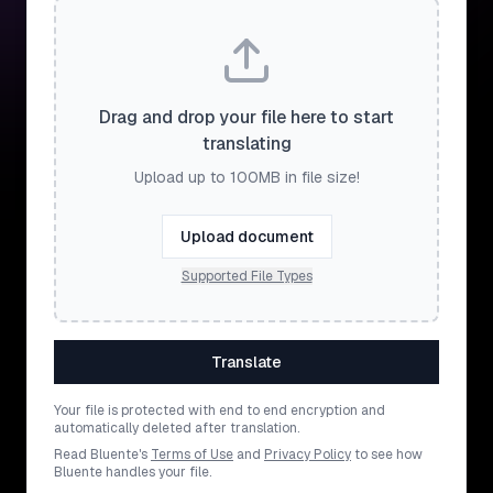
Drag and drop your file here to start
translating
Upload up to 100MB in file size!
Upload document
Supported File Types
Translate
Your file is protected with end to end encryption and
automatically deleted after translation.
Read Bluente's
Terms of Use
and
Privacy Policy
to see how
Bluente handles your file.