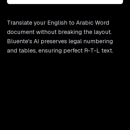
Translate your English to Arabic Word
document without breaking the layout.
Bluente's AI preserves legal numbering
and tables, ensuring perfect R-T-L text.