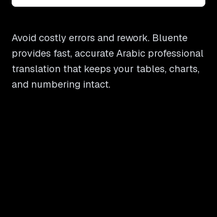
Avoid costly errors and rework. Bluente
provides fast, accurate Arabic professional
translation that keeps your tables, charts,
and numbering intact.