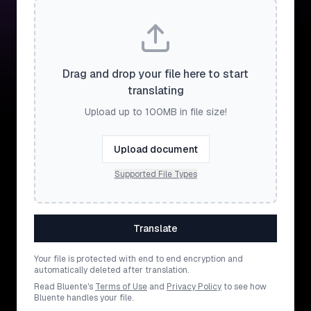
Drag and drop your file here to start
translating
Upload up to 100MB in file size!
Upload document
Supported File Types
Translate
Your file is protected with end to end encryption and
automatically deleted after translation.
Read Bluente's
Terms of Use
and
Privacy Policy
to see how
Bluente handles your file.