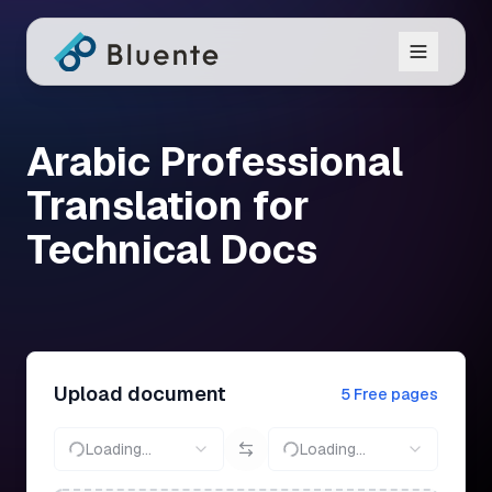
Arabic Professional
Translation for
Technical Docs
Upload document
5 Free pages
Loading...
Loading...