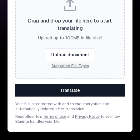
Drag and drop your file here to start
translating
Upload up to 100MB in file size!
Upload document
Supported File Types
Translate
Your file is protected with end to end encryption and
automatically deleted after translation.
Read Bluente's
Terms of Use
and
Privacy Policy
to see how
Bluente handles your file.