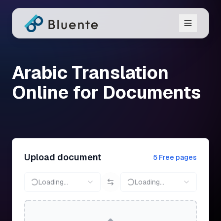
Arabic Translation
Online for Documents
Upload document
5 Free pages
Loading...
Loading...