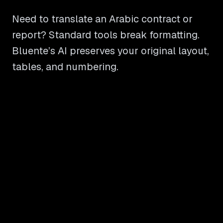
Need to translate an Arabic contract or
report? Standard tools break formatting.
Bluente’s AI preserves your original layout,
tables, and numbering.