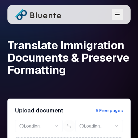
Translate Immigration
Documents & Preserve
Formatting
Upload document
5 Free pages
Loading...
Loading...