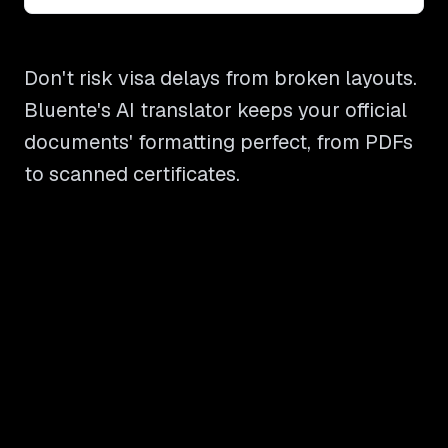
Don't risk visa delays from broken layouts.
Bluente's AI translator keeps your official
documents' formatting perfect, from PDFs
to scanned certificates.