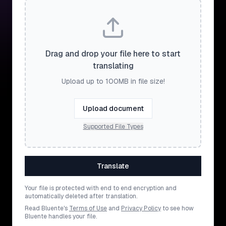
Drag and drop your file here to start
translating
Upload up to 100MB in file size!
Upload document
Supported File Types
Translate
Your file is protected with end to end encryption and
automatically deleted after translation.
Read Bluente's
Terms of Use
and
Privacy Policy
to see how
Bluente handles your file.