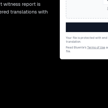
t witness report is
ered translations with
Your file is protected with en
translation.
Read Bluente's
Terms of Use
a
file.