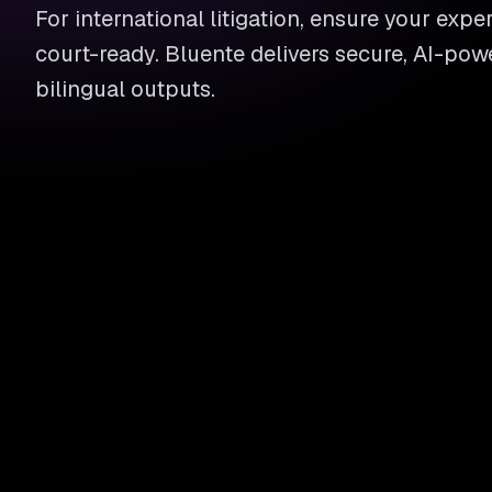
For international litigation, ensure your exper
court-ready. Bluente delivers secure, AI-pow
bilingual outputs.