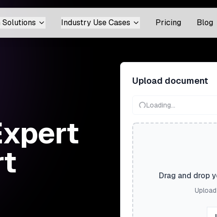
 Solutions
Industry Use Cases
Pricing
Blog
Upload document
Loading...
Expert
rt
Drag and drop yo
Upload 