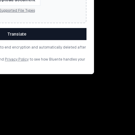
Supported File Types
Translate
d to end encryption and automatically deleted after
nd
Privacy Policy
to see how Bluente handles your