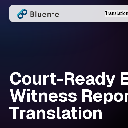
Translation
Court-Ready 
Witness Repo
Translation