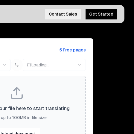
Contact Sales
Get Started
5 Free pages
Loading...
ur file here to start translating
up to 100MB in file size!
Upload document