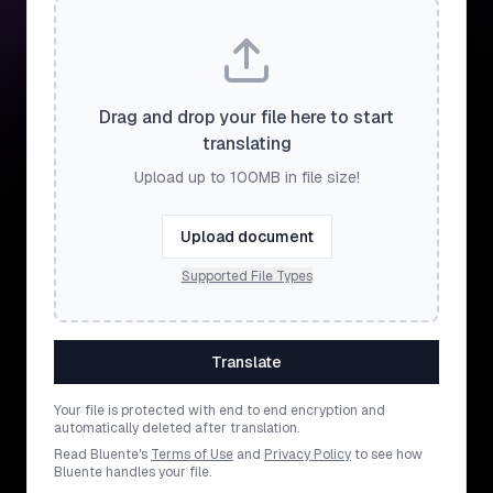
Drag and drop your file here to start
translating
Upload up to 100MB in file size!
Upload document
Supported File Types
Translate
Your file is protected with end to end encryption and
automatically deleted after translation.
Read Bluente's
Terms of Use
and
Privacy Policy
to see how
Bluente handles your file.