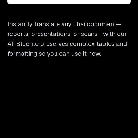
Instantly translate any Thai document—
reports, presentations, or scans—with our
AI. Bluente preserves complex tables and
formatting so you can use it now.