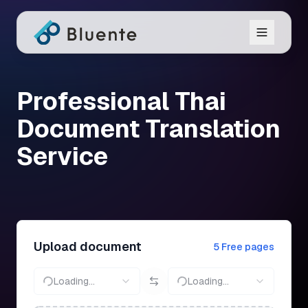
Professional Thai
Document Translation
Service
Upload document
5 Free pages
Loading...
Loading...