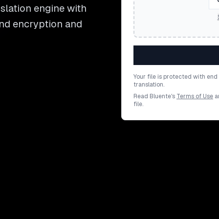
lation engine with
end encryption and
Your file is protected with en
translation.
Read Bluente's
Terms of Use
a
file.