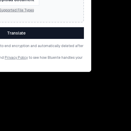
Supported File Types
Translate
d to end encryption and automatically deleted after
nd
Privacy Policy
to see how Bluente handles your