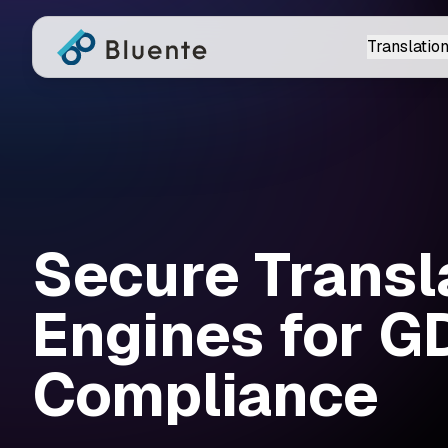
Translation
Secure Transl
Engines for 
Compliance