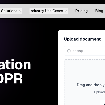
 Solutions
Industry Use Cases
Pricing
Blog
Upload document
Loading...
ation
GDPR
Drag and drop yo
Upload 