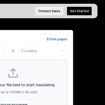
Contact Sales
Get Started
5 Free pages
Loading...
ur file here to start translating
up to 100MB in file size!
Upload document