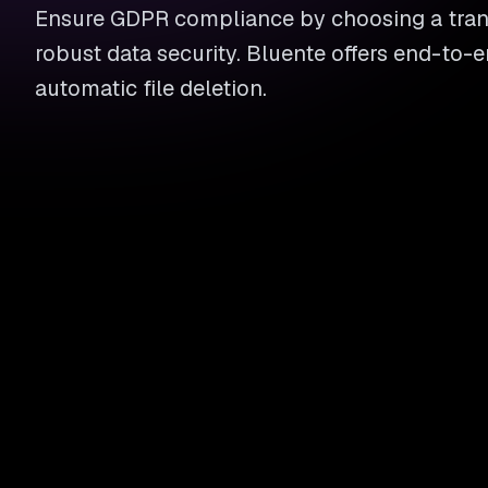
Ensure GDPR compliance by choosing a trans
robust data security. Bluente offers end-to-
automatic file deletion.