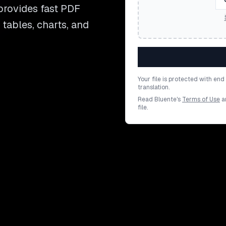
provides fast PDF
 tables, charts, and
Your file is protected with en
translation.
Read Bluente's
Terms of Use
a
file.