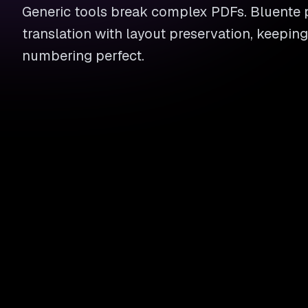
Generic tools break complex PDFs. Bluente 
translation with layout preservation, keeping
numbering perfect.