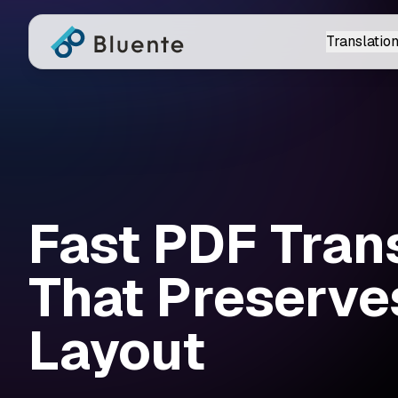
Translation
Fast PDF Tran
That Preserve
Layout