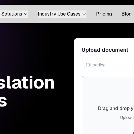
 Solutions
Industry Use Cases
Pricing
Blog
Upload document
Loading...
slation
s
Drag and drop yo
Upload 