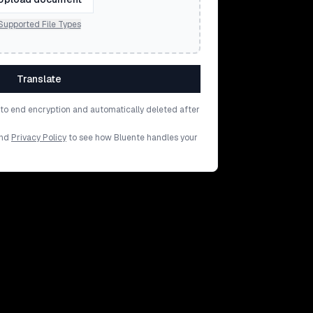
Supported File Types
Translate
d to end encryption and automatically deleted after
nd
Privacy Policy
to see how Bluente handles your