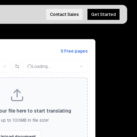
Contact Sales
Get Started
5 Free pages
Loading...
ur file here to start translating
up to 100MB in file size!
Upload document