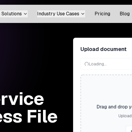
 Solutions
Industry Use Cases
Pricing
Blog
Upload document
Loading...
ervice
Drag and drop yo
ss File
Upload 