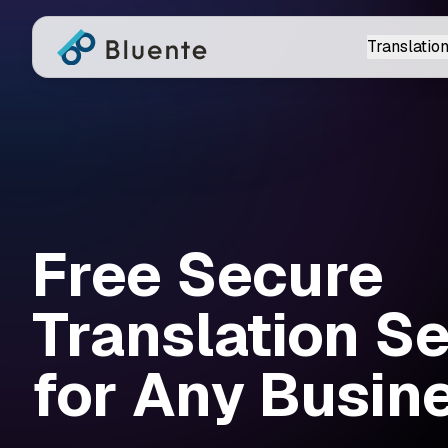
Translation
Free Secure
Translation S
for Any Busine