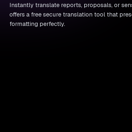
Instantly translate reports, proposals, or sens
offers a free secure translation tool that pre
formatting perfectly.