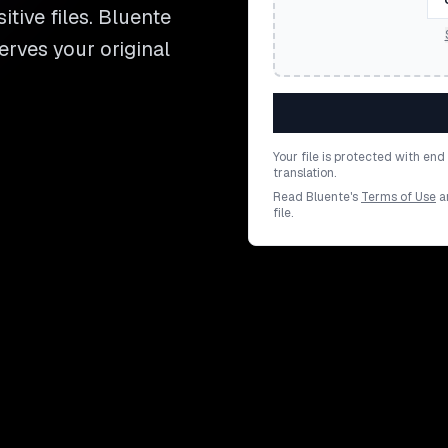
itive files. Bluente
serves your original
Your file is protected with en
translation.
Read Bluente's
Terms of Use
a
file.