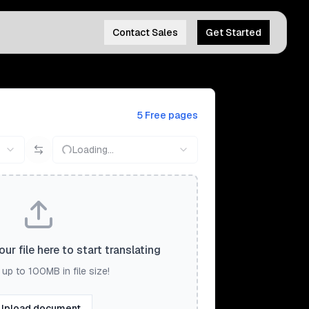
Contact Sales
Get Started
5 Free pages
Loading...
ur file here to start translating
up to 100MB in file size!
Upload document