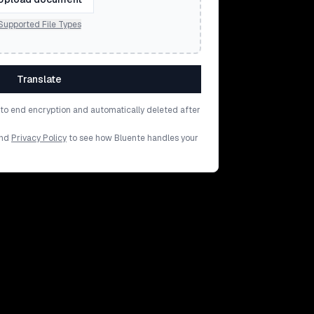
Supported File Types
Translate
d to end encryption and automatically deleted after
nd
Privacy Policy
to see how Bluente handles your