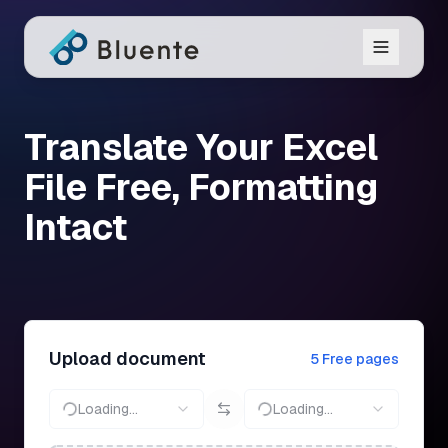
Translate Your Excel
File Free, Formatting
Intact
Upload document
5 Free pages
Loading...
Loading...