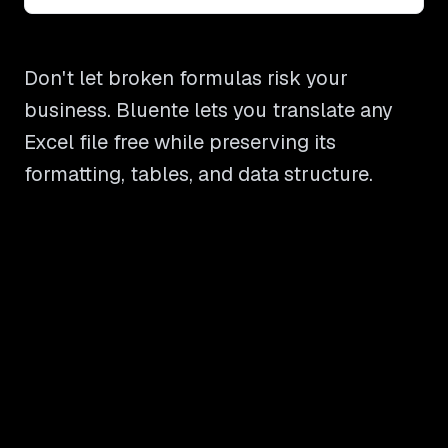
Don't let broken formulas risk your
business. Bluente lets you translate any
Excel file free while preserving its
formatting, tables, and data structure.