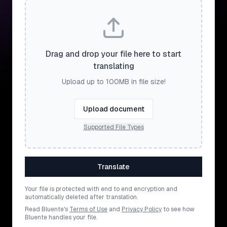
Drag and drop your file here to start
translating
Upload up to 100MB in file size!
Upload document
Supported File Types
Translate
Your file is protected with end to end encryption and
automatically deleted after translation.
Read Bluente's
Terms of Use
and
Privacy Policy
to see how
Bluente handles your file.