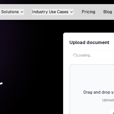
 Solutions
Industry Use Cases
Pricing
Blog
Upload document
Loading...
r
Drag and drop yo
Upload 