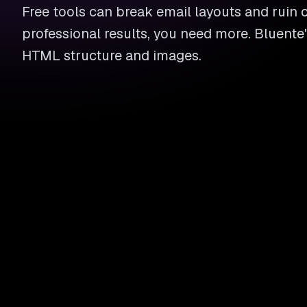
Free tools can break email layouts and ruin
professional results, you need more. Bluente
HTML structure and images.