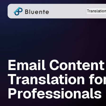
Translation
Email Content
Translation fo
Professionals