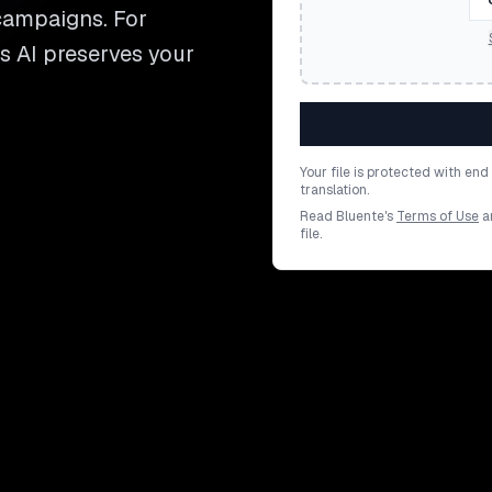
 campaigns. For
's AI preserves your
Your file is protected with en
translation.
Read Bluente's
Terms of Use
a
file.