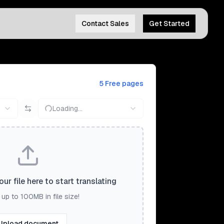
Contact Sales
Get Started
5 Free pages
Loading...
ur file here to start translating
up to 100MB in file size!
Upload document