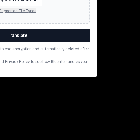
Supported File Types
Translate
d to end encryption and automatically deleted after
nd
Privacy Policy
to see how Bluente handles your