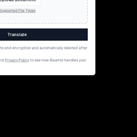
Supported File Types
Translate
d to end encryption and automatically deleted after
nd
Privacy Policy
to see how Bluente handles your