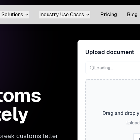
 Solutions
Industry Use Cases
Pricing
Blog
Upload document
Loading...
stoms
tely
Drag and drop yo
Upload 
break customs letter