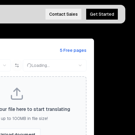
Contact Sales
Get Started
5 Free pages
Loading...
ur file here to start translating
up to 100MB in file size!
Upload document