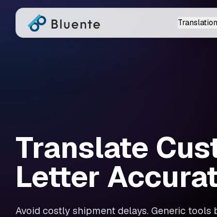
Translation
Translate Cu
Letter Accura
Avoid costly shipment delays. Generic tools 