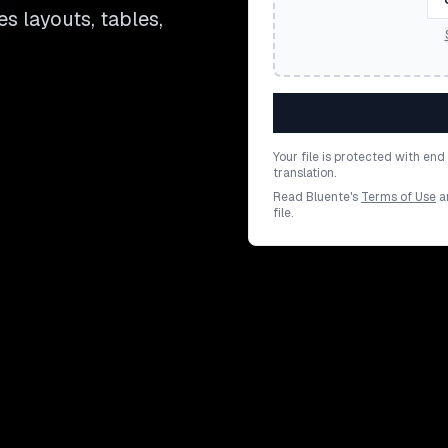
es layouts, tables,
Your file is protected with en
translation.
Read Bluente's
Terms of Use
a
file.