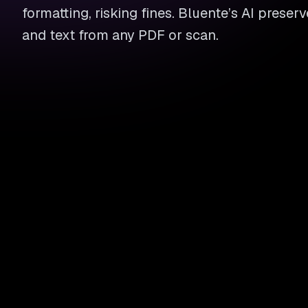
formatting, risking fines. Bluente’s AI preserv
and text from any PDF or scan.