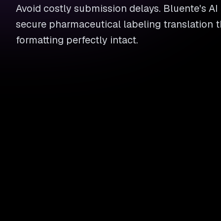
Avoid costly submission delays. Bluente's AI
secure pharmaceutical labeling translation 
formatting perfectly intact.