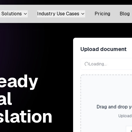
 Solutions
Industry Use Cases
Pricing
Blog
Upload document
Loading...
eady
al
Drag and drop yo
slation
Upload 