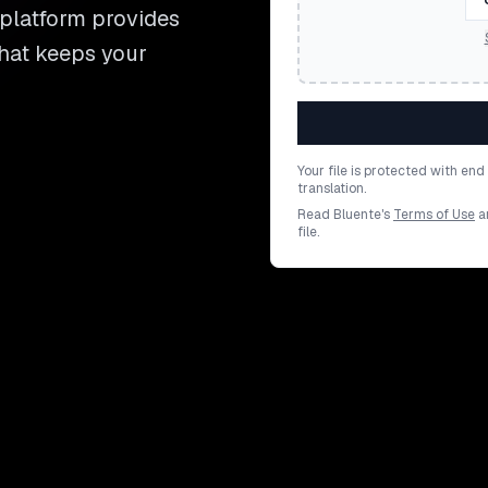
 platform provides
that keeps your
Your file is protected with en
translation.
Read Bluente's
Terms of Use
a
file.