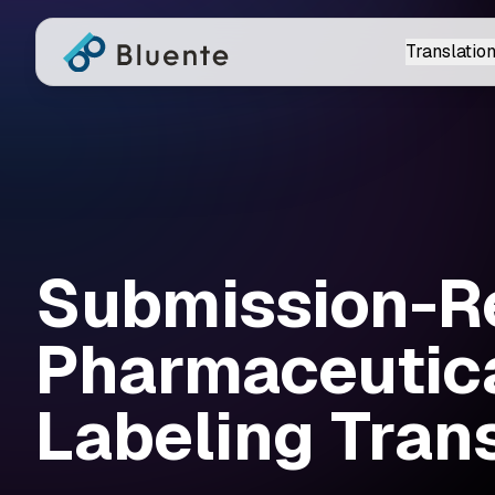
Translation
Submission-R
Pharmaceutic
Labeling Tran