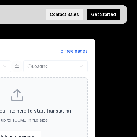
Contact Sales
Get Started
5 Free pages
Loading...
ur file here to start translating
up to 100MB in file size!
Upload document