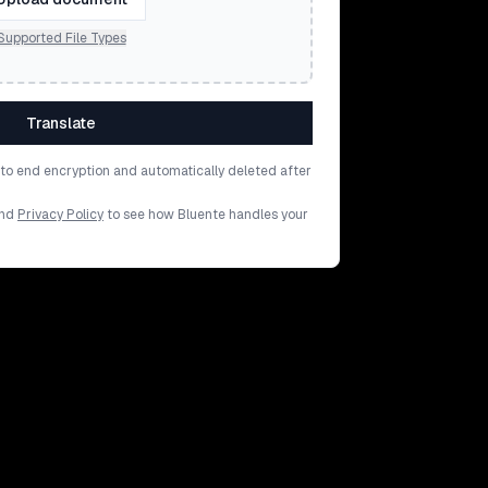
Supported File Types
Translate
d to end encryption and automatically deleted after
nd
Privacy Policy
to see how Bluente handles your