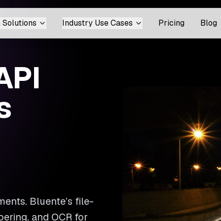
 Solutions
Industry Use Cases
Pricing
Blog
API
s
ents. Bluente’s file-
bering, and OCR for