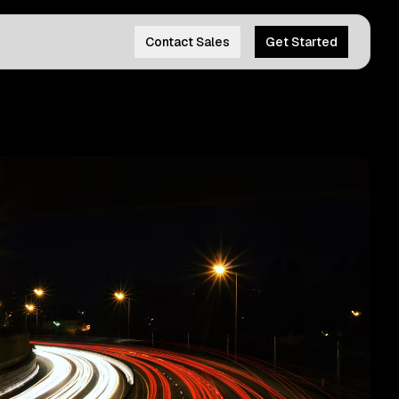
Contact Sales
Get Started