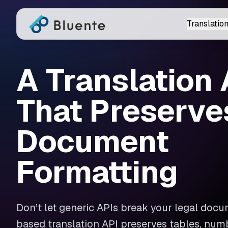
Translation
A Translation 
That Preserve
Document
Formatting
Don’t let generic APIs break your legal docum
based translation API preserves tables, num