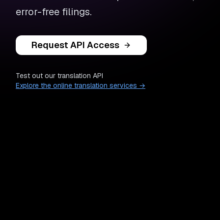
error-free filings.
Request API Access
Test out our translation API
Explore the online translation services →