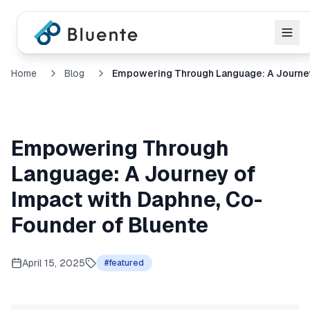
Home
Blog
Empowering Through
Language: A Journey of
Impact with Daphne, Co-
Founder of Bluente
April 15, 2025
#
featured