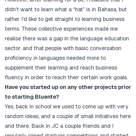
didn’t want to learn what a “hat” is in Bahasa, but
rather I’d like to get straight to learning business
terms. These collective experiences made me
realise there was a gap in the language education
sector, and that people with basic conversation
proficiency in languages needed more to
supplement their learning and reach business
fluency in order to reach their certain work goals.
Have you started up on any other projects prior
to starting Bluente?
Yes, back in school we used to come up with very
random ideas, and a couple of small initiatives here
and there. Back in JC a couple friends and I
regularly joined startups competitions and started