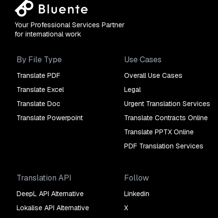
Your Professional Services Partner
for international work
By File Type
Use Cases
Translate PDF
Overall Use Cases
Translate Excel
Legal
Translate Doc
Urgent Translation Services
Translate Powerpoint
Translate Contracts Online
Translate PPTX Online
PDF Translation Services
Translation API
Follow
DeepL API Alternative
Linkedin
Lokalise API Alternative
X