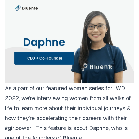
As a part of our featured women series for IWD
2022, we’re interviewing women from all walks of
life to learn more about their individual journeys &
how they’re accelerating their careers with their
#girlpower ! This feature is about Daphne, who is
one of the founders of Bluente.