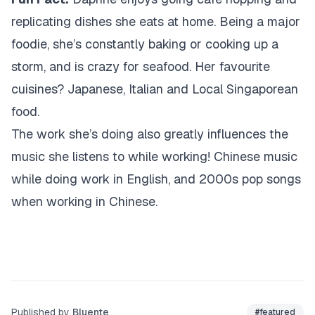
replicating dishes she eats at home. Being a major
foodie, she’s constantly baking or cooking up a
storm, and is crazy for seafood. Her favourite
cuisines? Japanese, Italian and Local Singaporean
food.
The work she’s doing also greatly influences the
music she listens to while working! Chinese music
while doing work in English, and 2000s pop songs
when working in Chinese.
Published by
Bluente
#
featured