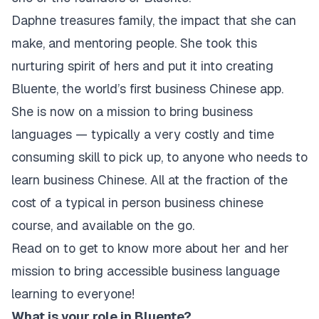
Daphne treasures family, the impact that she can
make, and mentoring people. She took this
nurturing spirit of hers and put it into creating
Bluente, the world’s first business Chinese app.
She is now on a mission to bring business
languages — typically a very costly and time
consuming skill to pick up, to anyone who needs to
learn business Chinese. All at the fraction of the
cost of a typical in person business chinese
course, and available on the go.
‍Read on to get to know more about her and her
mission to bring accessible business language
learning to everyone!
What is your role in Bluente?