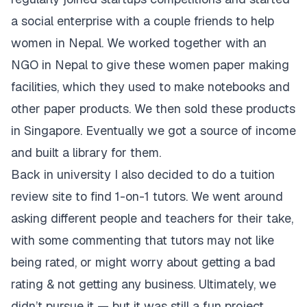
a social enterprise with a couple friends to help
women in Nepal. We worked together with an
NGO in Nepal to give these women paper making
facilities, which they used to make notebooks and
other paper products. We then sold these products
in Singapore. Eventually we got a source of income
and built a library for them.
Back in university I also decided to do a tuition
review site to find 1-on-1 tutors. We went around
asking different people and teachers for their take,
with some commenting that tutors may not like
being rated, or might worry about getting a bad
rating & not getting any business. Ultimately, we
didn’t pursue it — but it was still a fun project