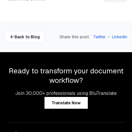
Back to Blog
Share this post:
Twitter
•
LinkedIn
Ready to transform your document
workflow?
Join 30,000+ professionals using BluTranslate
Translate Now