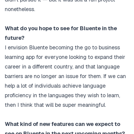
nonetheless.
What do you hope to see for Bluente in the
future?
I envision Bluente becoming the go to business
learning app for everyone looking to expand their
career in a different country, and that language
barriers are no longer an issue for them. If we can
help a lot of individuals achieve language
proficiency in the languages they wish to learn,
then I think that will be super meaningful.
What kind of new features can we expect to
see on Bluente in the next upcoming months?