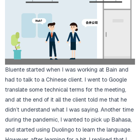
Bluente started when I was working at Bain and
had to talk to a Chinese client. I went to Google
translate some technical terms for the meeting,
and at the end of it all the client told me that he
didn’t understand what I was saying. Another time
during the pandemic, I wanted to pick up Bahasa,
and started using Duolingo to learn the language.
However, after learning for a bit, I realised that I