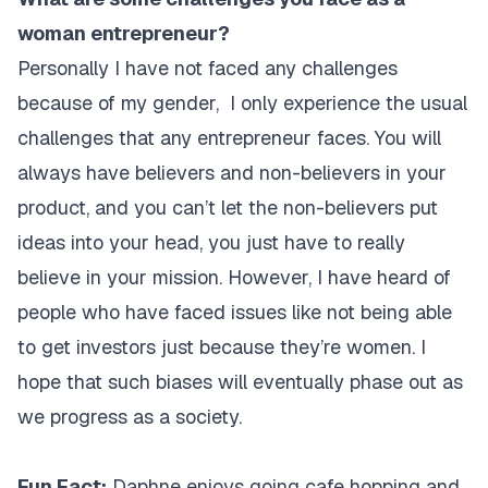
woman entrepreneur?
Personally I have not faced any challenges
because of my gender, I only experience the usual
challenges that any entrepreneur faces. You will
always have believers and non-believers in your
product, and you can’t let the non-believers put
ideas into your head, you just have to really
believe in your mission. However, I have heard of
people who have faced issues like not being able
to get investors just because they’re women. I
hope that such biases will eventually phase out as
we progress as a society.
Fun Fact:
Daphne enjoys going cafe hopping and