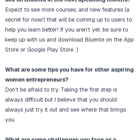
Expect to see more courses, and new features (a
secret for now!) that will be coming up to users to
help you learn better! If you aren’t yet, be sure to
keep up with us and download Bluente on the App
Store or Google Play Store :)
What are some tips you have for other aspiring
women entrepreneurs?
Don’t be afraid to try. Taking the first step is
always difficult but I believe that you should
always just try it out and see where that brings
you.
What are some challenges you face as a