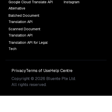
Google Cloud Translate API
Instagram
Alternative
Batched Document
Translation API
Scanned Document
Translation API
Translation API for Legal
Tech
Privacy
Terms of Use
Help Centre
Copyright
©
2026
Bluente Pte Ltd.
All rights reserved.