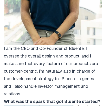
I am the CEO and Co-Founder of Bluente. I
oversee the overall design and product, and I
make sure that every feature of our products are
customer-centric. I’m naturally also in charge of
the development strategy for Bluente in general,
and I also handle investor management and
relations.
What was the spark that got Bluente started?