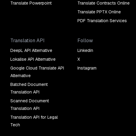
Translate Powerpoint
Translate Contracts Online
Translate PPTX Online
PDF Translation Services
Translation API
Follow
DeepL API Alternative
Linkedin
Lokalise API Alternative
X
Google Cloud Translate API
Instagram
Alternative
Batched Document
Translation API
Scanned Document
Translation API
Translation API for Legal
Tech