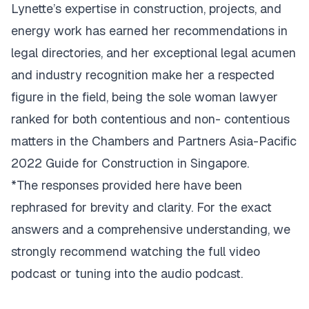
Lynette’s expertise in construction, projects, and
energy work has earned her recommendations in
legal directories, and her exceptional legal acumen
and industry recognition make her a respected
figure in the field, being the sole woman lawyer
ranked for both contentious and non- contentious
matters in the Chambers and Partners Asia-Pacific
2022 Guide for Construction in Singapore.
*The responses provided here have been
rephrased for brevity and clarity. For the exact
answers and a comprehensive understanding, we
strongly recommend watching the full video
podcast or tuning into the audio podcast.