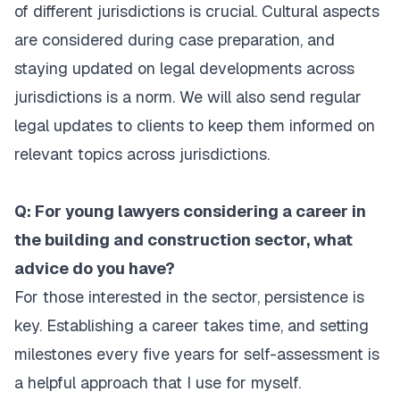
of different jurisdictions is crucial. Cultural aspects
are considered during case preparation, and
staying updated on legal developments across
jurisdictions is a norm. We will also send regular
legal updates to clients to keep them informed on
relevant topics across jurisdictions.
Q: For young lawyers considering a career in
the building and construction sector, what
advice do you have?
For those interested in the sector, persistence is
key. Establishing a career takes time, and setting
milestones every five years for self-assessment is
a helpful approach that I use for myself.