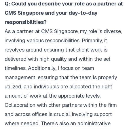
Q: Could you describe your role as a partner at
CMS Singapore and your day-to-day
responsibilities?
As a partner at CMS Singapore, my role is diverse,
involving various responsibilities. Primarily, it
revolves around ensuring that client work is
delivered with high quality and within the set
timelines. Additionally, I focus on team
management, ensuring that the team is properly
utilized, and individuals are allocated the right
amount of work at the appropriate levels.
Collaboration with other partners within the firm
and across offices is crucial, involving support
where needed. There's also an administrative