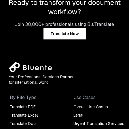
Ready to transform your document
workflow?
Join 30,000+ professionals using BluTranslate
Translate Now
Your Professional Services Partner
for international work
By File Type
Use Cases
Translate PDF
Overall Use Cases
Translate Excel
Legal
Translate Doc
Urgent Translation Services