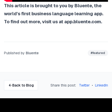
This article is brought to you by Bluente, the
world's first business language learning app.
To find out more, visit us at
app.bluente.com
.
Published by
Bluente
#
featured
Back to Blog
Share this post:
Twitter
•
LinkedIn