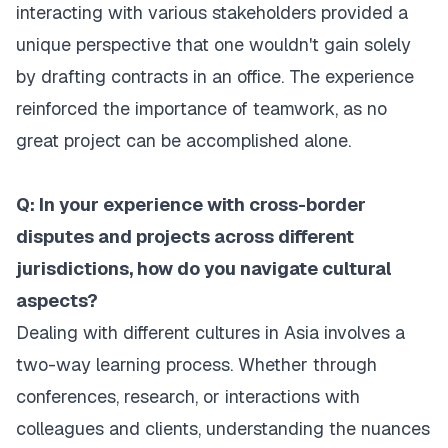
interacting with various stakeholders provided a
unique perspective that one wouldn't gain solely
by drafting contracts in an office. The experience
reinforced the importance of teamwork, as no
great project can be accomplished alone.
Q: In your experience with cross-border
disputes and projects across different
jurisdictions, how do you navigate cultural
aspects?
Dealing with different cultures in Asia involves a
two-way learning process. Whether through
conferences, research, or interactions with
colleagues and clients, understanding the nuances