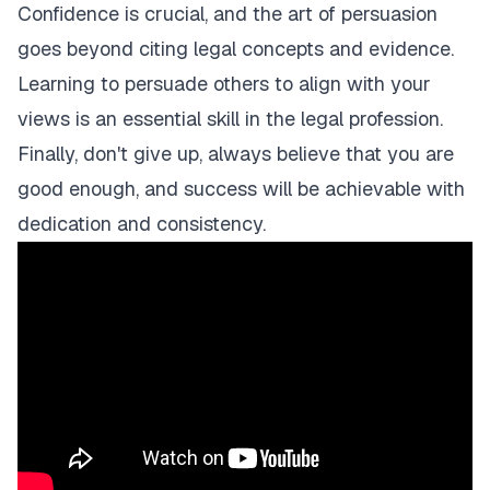
Confidence is crucial, and the art of persuasion
goes beyond citing legal concepts and evidence.
Learning to persuade others to align with your
views is an essential skill in the legal profession.
Finally, don't give up, always believe that you are
good enough, and success will be achievable with
dedication and consistency.