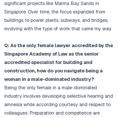
significant projects like Marina Bay Sands in
Singapore. Over time, the focus expanded from
buildings to power plants, subways, and bridges,
evolving with the type of work that came my way.
Q: As the only female lawyer accredited by the
Singapore Academy of Law as the senior
accredited specialist for building and
construction, how do you navigate being a
woman in a male-dominated industry?
Being the only female in a male-dominated
industry involves developing selective hearing and
amnesia while according courtesy and respect to
colleagues. Preparation and competence are