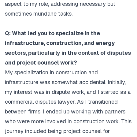
aspect to my role, addressing necessary but
sometimes mundane tasks.
Q: What led you to specialize in the
infrastructure, construction, and energy
sectors, particularly in the context of disputes
and project counsel work?
My specialization in construction and
infrastructure was somewhat accidental. Initially,
my interest was in dispute work, and I started as a
commercial disputes lawyer. As I transitioned
between firms, I ended up working with partners
who were more involved in construction work. This
journey included being project counsel for