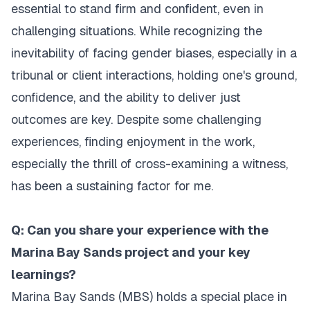
essential to stand firm and confident, even in
challenging situations. While recognizing the
inevitability of facing gender biases, especially in a
tribunal or client interactions, holding one's ground,
confidence, and the ability to deliver just
outcomes are key. Despite some challenging
experiences, finding enjoyment in the work,
especially the thrill of cross-examining a witness,
has been a sustaining factor for me.
Q: Can you share your experience with the
Marina Bay Sands project and your key
learnings?
Marina Bay Sands (MBS) holds a special place in