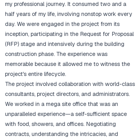
my professional journey. It consumed two and a
half years of my life, involving nonstop work every
day. We were engaged in the project from its
inception, participating in the Request for Proposal
(RFP) stage and intensively during the building
construction phase. The experience was
memorable because it allowed me to witness the
project's entire lifecycle.
The project involved collaboration with world-class
consultants, project directors, and administrators.
We worked in a mega site office that was an
unparalleled experience—a self-sufficient space
with food, showers, and offices. Negotiating
contracts, understanding the intricacies, and