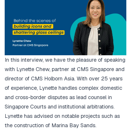
In this interview, we have the pleasure of speaking
with Lynette Chew, partner at CMS Singapore and
director of CMS Holborn Asia. With over 25 years
of experience, Lynette handles complex domestic
and cross-border disputes as lead counsel in
Singapore Courts and institutional arbitrations.
Lynette has advised on notable projects such as
the construction of Marina Bay Sands.