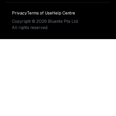
Privacy
Terms of Use
Help Centre
Copyright
©
2026
Bluente Pte Ltd.
All rights reserved.