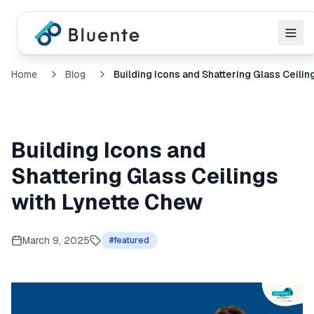
Home
Blog
Building Icons and
Shattering Glass Ceilings
with Lynette Chew
March 9, 2025
#
featured