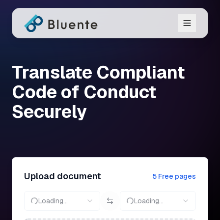
Translate Compliant
Code of Conduct
Securely
Upload document
5 Free pages
Loading...
Loading...