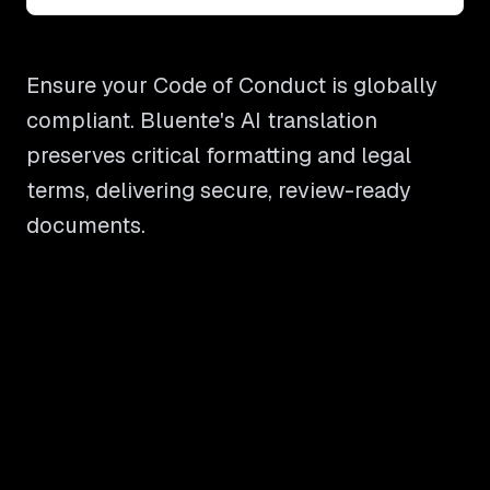
Ensure your Code of Conduct is globally
compliant. Bluente's AI translation
preserves critical formatting and legal
terms, delivering secure, review-ready
documents.