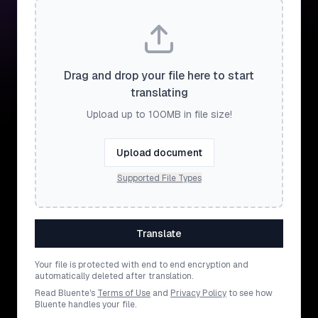
Drag and drop your file here to start
translating
Upload up to 100MB in file size!
Upload document
Supported File Types
Translate
Your file is protected with end to end encryption and
automatically deleted after translation.
Read Bluente's
Terms of Use
and
Privacy Policy
to see how
Bluente handles your file.