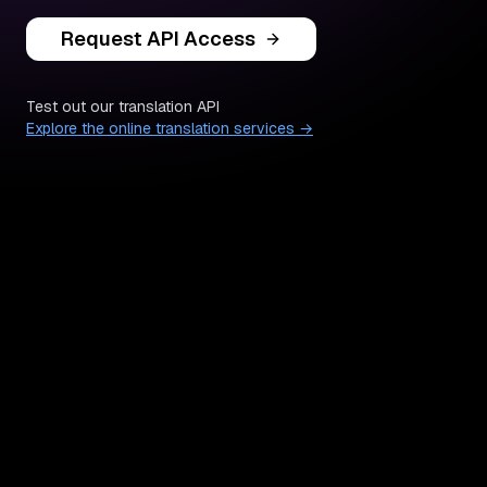
Request API Access
Test out our translation API
Explore the online translation services →