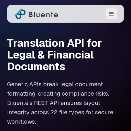
Translation API for
Legal & Financial
Documents
Generic APIs break legal document
formatting, creating compliance risks.
Bluente’s REST API ensures layout
integrity across 22 file types for secure
workflows.