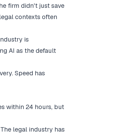
 firm didn't just save
legal contexts often
ndustry is
ng AI as the default
ivery. Speed has
s within 24 hours
, but
. The legal industry has