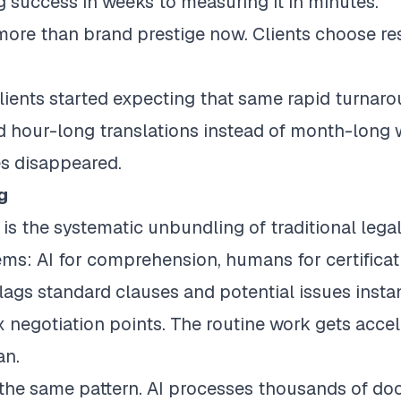
success in weeks to measuring it in minutes.
ore than brand prestige now. Clients choose re
lients started expecting that same rapid turnaro
 hour-long translations instead of month-long wa
nes disappeared.
g
is the systematic unbundling of traditional lega
ems: AI for comprehension, humans for certificat
 flags standard clauses and potential issues insta
negotiation points. The routine work gets accele
an.
 the same pattern. AI processes thousands of doc