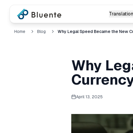
Translation
Home
Blog
Why Legal Speed Became the New C
Why Leg
Currenc
April 13, 2025