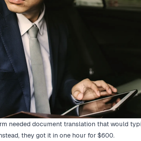
irm needed document translation that would typ
nstead, they got it in one hour for $600.