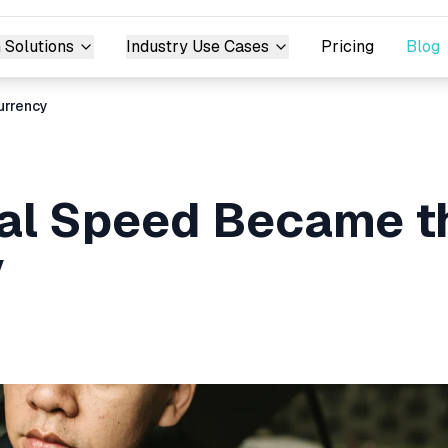
 Solutions
Industry Use Cases
Pricing
Blog
urrency
al Speed Became t
y