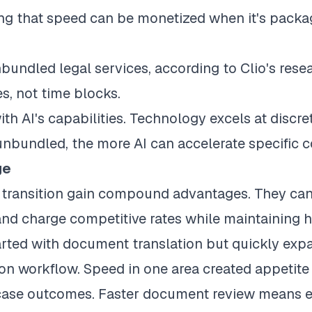
ing that speed can be monetized when it's pack
nbundled legal services
, according to Clio's res
es, not time blocks.
ith AI's capabilities. Technology excels at discre
unbundled, the more AI can accelerate specific
ge
s transition gain compound advantages. They can
, and charge competitive rates while maintaining 
arted with document translation but quickly exp
ation workflow. Speed in one area created appetit
case outcomes. Faster document review means ea