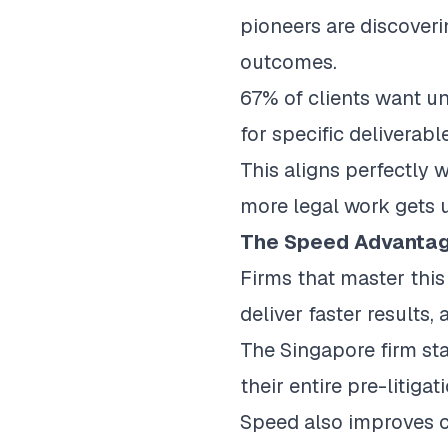
pioneers are discover
outcomes.
67% of clients want u
for specific deliverabl
This aligns perfectly w
more legal work gets 
The Speed Advanta
Firms that master thi
deliver faster results
The Singapore firm st
their entire pre-litig
Speed also improves 