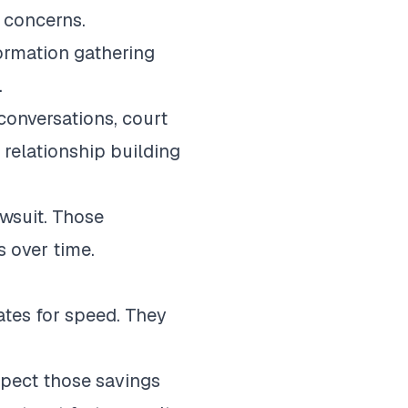
c concerns.
formation gathering
.
conversations, court
 relationship building
awsuit. Those
 over time.
ates for speed. They
xpect those savings