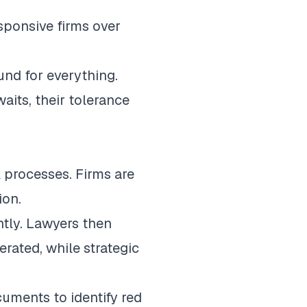
sponsive firms over
und for everything.
its, their tolerance
l processes. Firms are
ion.
ntly. Lawyers then
rated, while strategic
uments to identify red