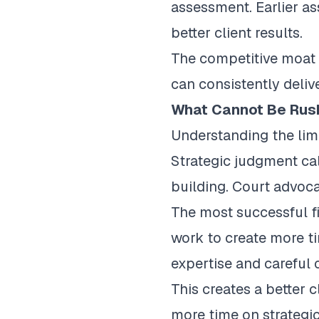
assessment. Earlier as
better client results.
The competitive moat c
can consistently deliv
What Cannot Be Rus
Understanding the limi
Strategic judgment cal
building. Court advoc
The most successful fi
work to create more ti
expertise and careful 
This creates a better 
more time on strategic