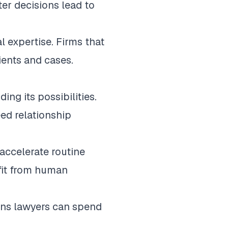
ter decisions lead to
 expertise. Firms that
ients and cases.
ng its possibilities.
ed relationship
accelerate routine
efit from human
eans lawyers can spend