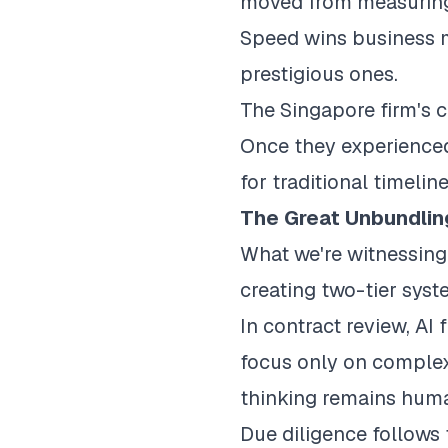
moved from measuring 
Speed wins business m
prestigious ones.
The Singapore firm's c
Once they experienced
for traditional timeli
The Great Unbundlin
What we're witnessing 
creating two-tier syst
In contract review, AI
focus only on complex 
thinking remains hum
Due diligence follows