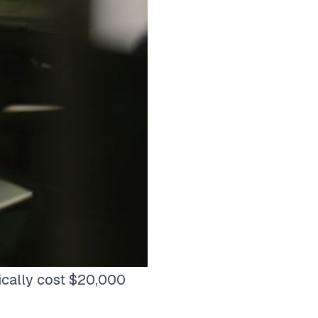
ically cost $20,000