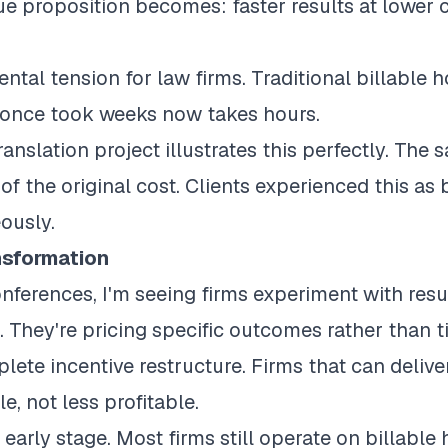
e proposition becomes: faster results at lower co
ntal tension for law firms. Traditional billable
once took weeks now takes hours.
ranslation project illustrates this perfectly. Th
 of the original cost. Clients experienced this as
ously.
sformation
onferences, I'm seeing firms experiment with resu
s. They're pricing specific outcomes rather than 
lete incentive restructure. Firms that can deliver
, not less profitable.
early stage. Most firms still operate on billable 