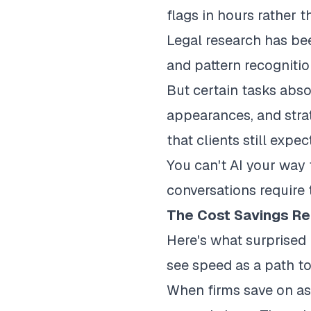
flags in hours rather 
Legal research has bee
and pattern recognitio
But certain tasks abso
appearances, and strat
that clients still expe
You can't AI your way 
conversations require
The Cost Savings Re
Here's what surprised 
see speed as a path to
When firms save on ass