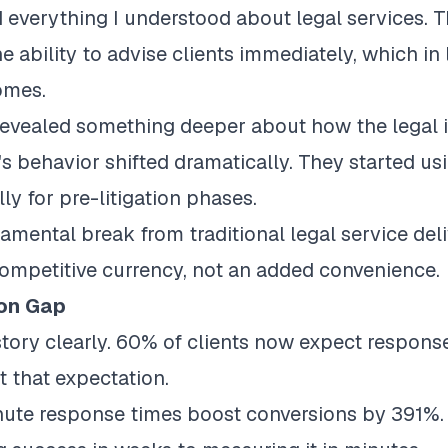
verything I understood about legal services. The
 ability to advise clients immediately, which in 
omes.
vealed something deeper about how the legal i
's behavior shifted dramatically. They started usi
lly for pre-litigation phases.
amental break from traditional legal service del
mpetitive currency, not an added convenience.
ion Gap
tory clearly.
60% of clients now expect response
 that expectation.
ute response times boost conversions by 391%