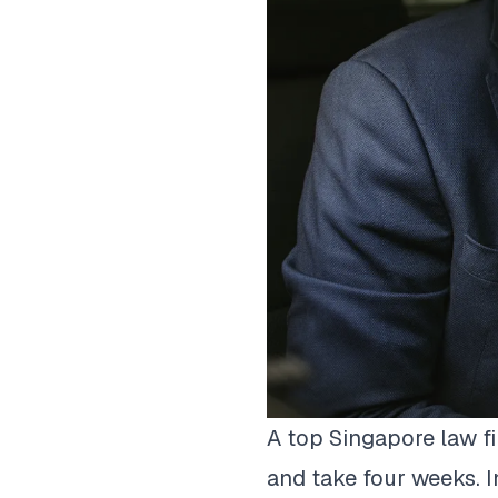
A top Singapore law f
and take four weeks. I