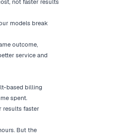
st, not faster results
 hour models break
e same outcome,
 better service and
lt-based billing
time spent.
 results faster
hours. But the