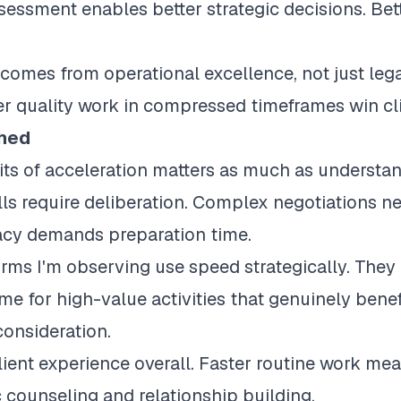
sessment enables better strategic decisions. Bet
omes from operational excellence, not just legal
er quality work in compressed timeframes win cl
hed
ts of acceleration matters as much as understandi
ls require deliberation. Complex negotiations ne
acy demands preparation time.
rms I'm observing use speed strategically. They 
me for high-value activities that genuinely ben
consideration.
client experience overall. Faster routine work m
 counseling and relationship building.