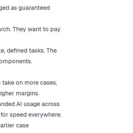
aged as guaranteed
earch. They want to pay
te, defined tasks. The
 components.
 take on more cases,
higher margins.
anded AI usage across
e for speed everywhere.
rlier case