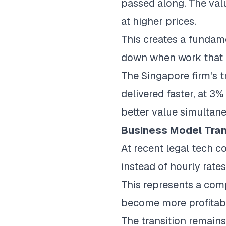
passed along. The valu
at higher prices.
This creates a fundame
down when work that 
The Singapore firm's t
delivered faster, at 3%
better value simultane
Business Model Tran
At recent legal tech c
instead of hourly rate
This represents a comp
become more profitable
The transition remains 