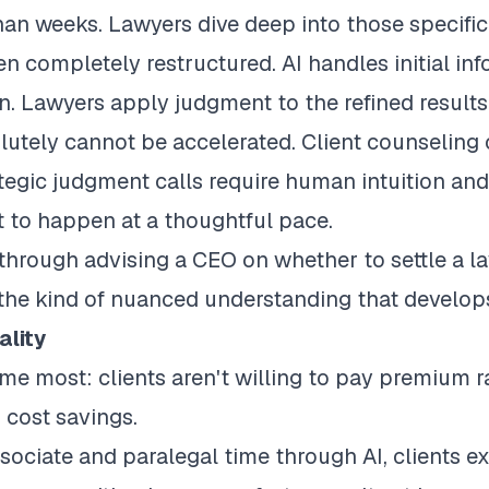
than weeks. Lawyers dive deep into those specifi
n completely restructured. AI handles initial in
n. Lawyers apply judgment to the refined results
lutely cannot be accelerated. Client counseling 
egic judgment calls require human intuition and
ct to happen at a thoughtful pace.
through advising a CEO on whether to settle a l
 the kind of nuanced understanding that develops
ality
me most: clients aren't willing to pay premium r
 cost savings.
ociate and paralegal time through AI, clients e