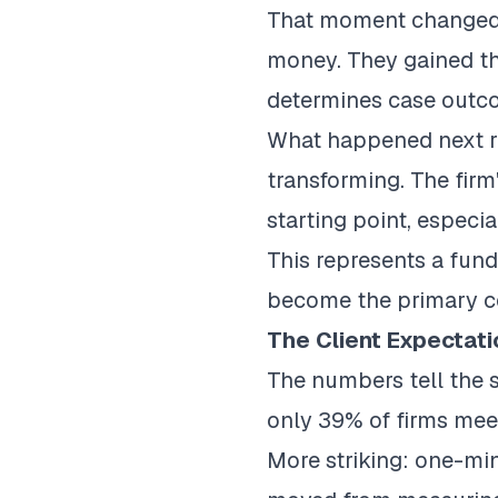
That moment changed e
money. They gained the
determines case outc
What happened next re
transforming. The firm
starting point, especia
This represents a fund
become the primary co
The Client Expectat
The numbers tell the s
only 39% of firms meet
More striking:
one-min