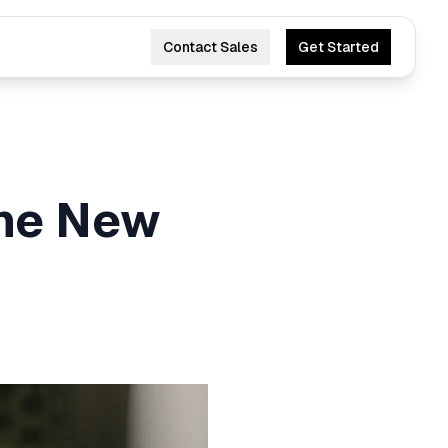
Contact Sales
Get Started
he New