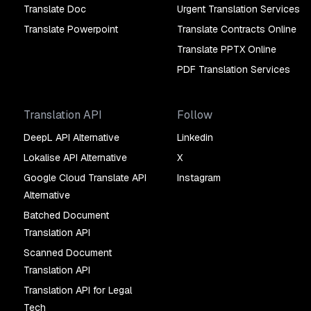
Translate Doc
Urgent Translation Services
Translate Powerpoint
Translate Contracts Online
Translate PPTX Online
PDF Translation Services
Translation API
Follow
DeepL API Alternative
Linkedin
Lokalise API Alternative
X
Google Cloud Translate API
Instagram
Alternative
Batched Document
Translation API
Scanned Document
Translation API
Translation API for Legal
Tech