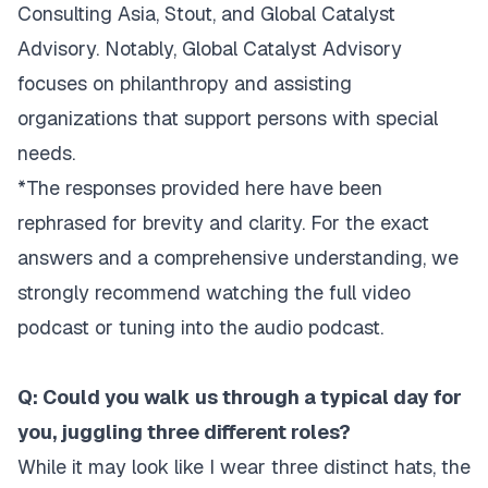
Consulting Asia, Stout, and Global Catalyst
Advisory. Notably, Global Catalyst Advisory
focuses on philanthropy and assisting
organizations that support persons with special
needs.
*The responses provided here have been
rephrased for brevity and clarity. For the exact
answers and a comprehensive understanding, we
strongly recommend watching the full video
podcast or tuning into the audio podcast.
Q: Could you walk us through a typical day for
you, juggling three different roles?
While it may look like I wear three distinct hats, the