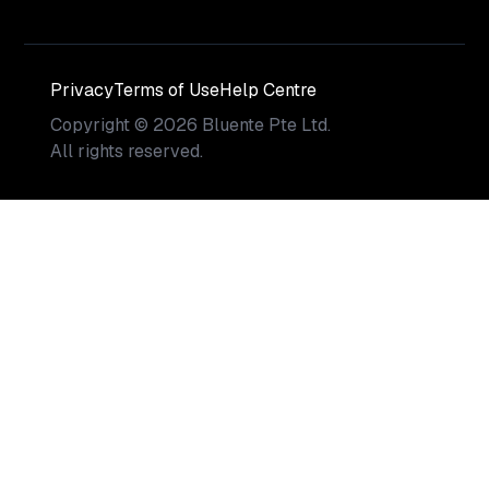
Privacy
Terms of Use
Help Centre
Copyright
©
2026
Bluente Pte Ltd.
All rights reserved.