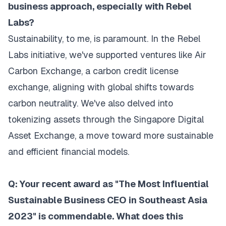
business approach, especially with Rebel
Labs?
Sustainability, to me, is paramount. In the Rebel
Labs initiative, we've supported ventures like Air
Carbon Exchange, a carbon credit license
exchange, aligning with global shifts towards
carbon neutrality. We've also delved into
tokenizing assets through the Singapore Digital
Asset Exchange, a move toward more sustainable
and efficient financial models.
Q: Your recent award as "The Most Influential
Sustainable Business CEO in Southeast Asia
2023" is commendable. What does this