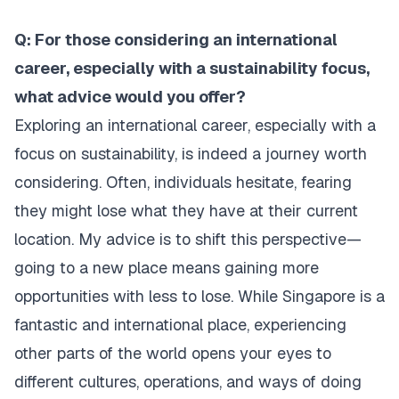
Q: For those considering an international
career, especially with a sustainability focus,
what advice would you offer?
Exploring an international career, especially with a
focus on sustainability, is indeed a journey worth
considering. Often, individuals hesitate, fearing
they might lose what they have at their current
location. My advice is to shift this perspective—
going to a new place means gaining more
opportunities with less to lose. While Singapore is a
fantastic and international place, experiencing
other parts of the world opens your eyes to
different cultures, operations, and ways of doing