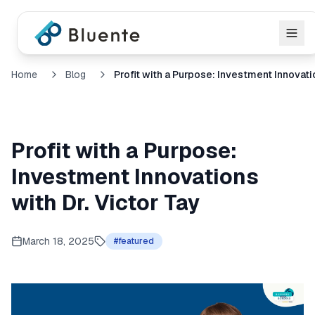
Home
Blog
Profit with a Purpose:
Investment Innovations
with Dr. Victor Tay
March 18, 2025
#
featured