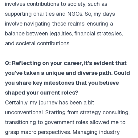
involves contributions to society, such as
supporting charities and NGOs. So, my days
involve navigating these realms, ensuring a
balance between legalities, financial strategies,
and societal contributions.
Q: Reflecting on your career, it's evident that
you've taken a unique and diverse path. Could
you share key milestones that you believe
shaped your current roles?
Certainly, my journey has been a bit
unconventional. Starting from strategy consulting,
transitioning to government roles allowed me to
grasp macro perspectives. Managing industry