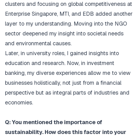
clusters and focusing on global competitiveness at
Enterprise Singapore, MTI, and EDB added another
layer to my understanding. Moving into the NGO
sector deepened my insight into societal needs
and environmental causes.
Later, in university roles, I gained insights into
education and research. Now, in investment
banking, my diverse experiences allow me to view
businesses holistically, not just from a financial
perspective but as integral parts of industries and
economies.
Q: You mentioned the importance of
sustainability. How does this factor into your