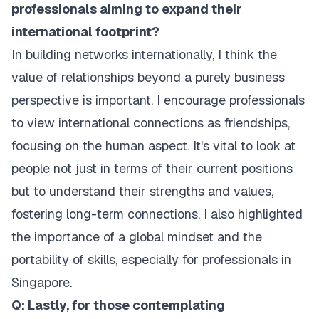
professionals aiming to expand their
international footprint?
In building networks internationally, I think the
value of relationships beyond a purely business
perspective is important. I encourage professionals
to view international connections as friendships,
focusing on the human aspect. It's vital to look at
people not just in terms of their current positions
but to understand their strengths and values,
fostering long-term connections. I also highlighted
the importance of a global mindset and the
portability of skills, especially for professionals in
Singapore.
Q: Lastly, for those contemplating