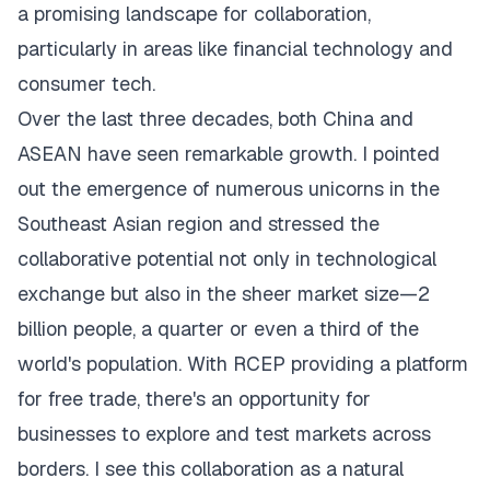
a promising landscape for collaboration,
particularly in areas like financial technology and
consumer tech.
Over the last three decades, both China and
ASEAN have seen remarkable growth. I pointed
out the emergence of numerous unicorns in the
Southeast Asian region and stressed the
collaborative potential not only in technological
exchange but also in the sheer market size—2
billion people, a quarter or even a third of the
world's population. With RCEP providing a platform
for free trade, there's an opportunity for
businesses to explore and test markets across
borders. I see this collaboration as a natural