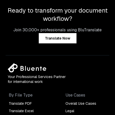
Ready to transform your document
workflow?
Join 30,000+ professionals using BluTranslate
Translate Now
Your Professional Services Partner
for international work
By File Type
Use Cases
Translate PDF
Overall Use Cases
Translate Excel
Legal