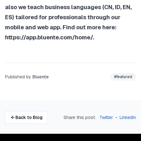
also we teach business languages (CN, ID, EN,
ES) tailored for professionals through our
mobile and web app. Find out more here:
https://app.bluente.com/home/
.
Published by
Bluente
#
featured
Back to Blog
Share this post:
Twitter
•
LinkedIn