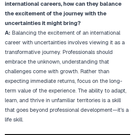
international careers, how can they balance
the excitement of the journey with the
uncertainties it might bring?
A:
Balancing the excitement of an international
career with uncertainties involves viewing it as a
transformative journey. Professionals should
embrace the unknown, understanding that
challenges come with growth. Rather than
expecting immediate returns, focus on the long-
term value of the experience. The ability to adapt,
learn, and thrive in unfamiliar territories is a skill
that goes beyond professional development—it's a
life skill.