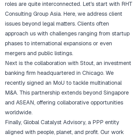
roles are quite interconnected. Let's start with RHT
Consulting Group Asia. Here, we address client
issues beyond legal matters. Clients often
approach us with challenges ranging from startup
phases to international expansions or even
mergers and public listings.
Next is the collaboration with Stout, an investment
banking firm headquartered in Chicago. We
recently signed an MoU to tackle multinational
M&A. This partnership extends beyond Singapore
and ASEAN, offering collaborative opportunities
worldwide.
Finally, Global Catalyst Advisory, a PPP entity
aligned with people, planet, and profit. Our work