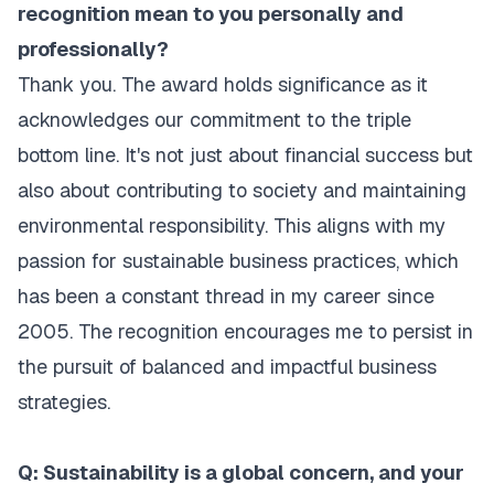
recognition mean to you personally and
professionally?
Thank you. The award holds significance as it
acknowledges our commitment to the triple
bottom line. It's not just about financial success but
also about contributing to society and maintaining
environmental responsibility. This aligns with my
passion for sustainable business practices, which
has been a constant thread in my career since
2005. The recognition encourages me to persist in
the pursuit of balanced and impactful business
strategies.
Q: Sustainability is a global concern, and your