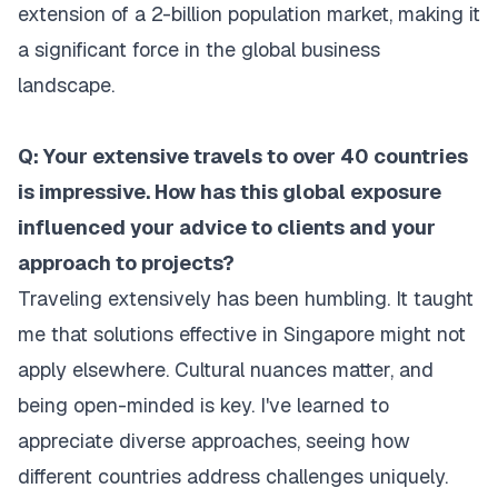
extension of a 2-billion population market, making it
a significant force in the global business
landscape.
Q: Your extensive travels to over 40 countries
is impressive. How has this global exposure
influenced your advice to clients and your
approach to projects?
Traveling extensively has been humbling. It taught
me that solutions effective in Singapore might not
apply elsewhere. Cultural nuances matter, and
being open-minded is key. I've learned to
appreciate diverse approaches, seeing how
different countries address challenges uniquely.