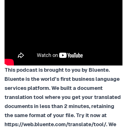
This podcast is brought to you by Bluente.
Bluente is the world’s first business language
services platform. We built a
document
translation tool
where you get your translated
documents in less than 2 minutes, retaining
the same format of your file. Try it now at
https://web.bluente.com/translate/tool/
. We