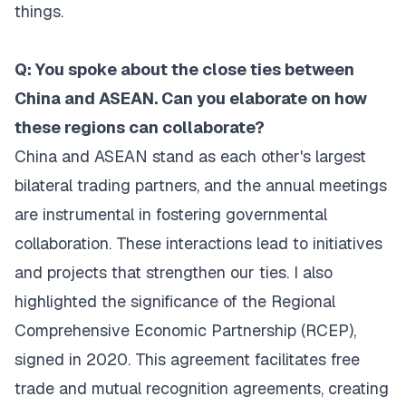
things.
Q: You spoke about the close ties between
China and ASEAN. Can you elaborate on how
these regions can collaborate?
China and ASEAN stand as each other's largest
bilateral trading partners, and the annual meetings
are instrumental in fostering governmental
collaboration. These interactions lead to initiatives
and projects that strengthen our ties. I also
highlighted the significance of the Regional
Comprehensive Economic Partnership (RCEP),
signed in 2020. This agreement facilitates free
trade and mutual recognition agreements, creating