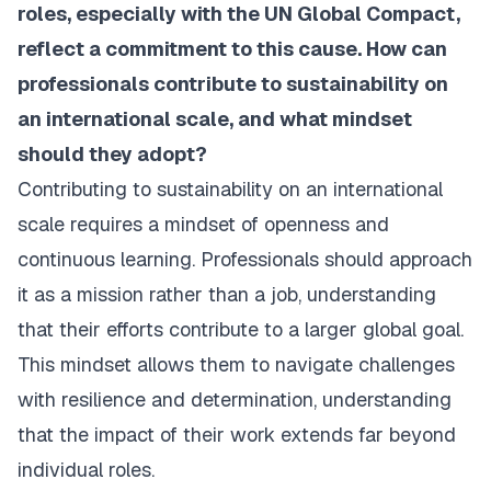
roles, especially with the UN Global Compact,
reflect a commitment to this cause. How can
professionals contribute to sustainability on
an international scale, and what mindset
should they adopt?
Contributing to sustainability on an international
scale requires a mindset of openness and
continuous learning. Professionals should approach
it as a mission rather than a job, understanding
that their efforts contribute to a larger global goal.
This mindset allows them to navigate challenges
with resilience and determination, understanding
that the impact of their work extends far beyond
individual roles.