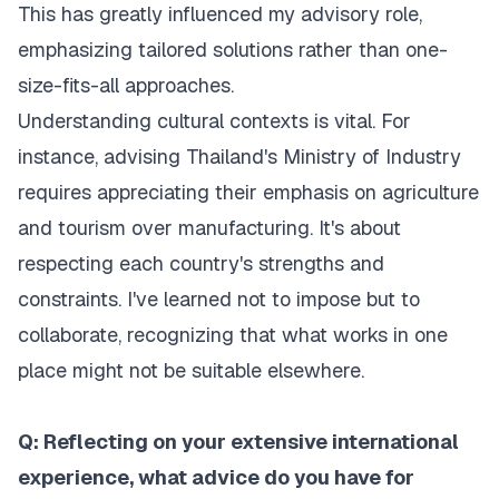
This has greatly influenced my advisory role,
emphasizing tailored solutions rather than one-
size-fits-all approaches.
Understanding cultural contexts is vital. For
instance, advising Thailand's Ministry of Industry
requires appreciating their emphasis on agriculture
and tourism over manufacturing. It's about
respecting each country's strengths and
constraints. I've learned not to impose but to
collaborate, recognizing that what works in one
place might not be suitable elsewhere.
Q: Reflecting on your extensive international
experience, what advice do you have for