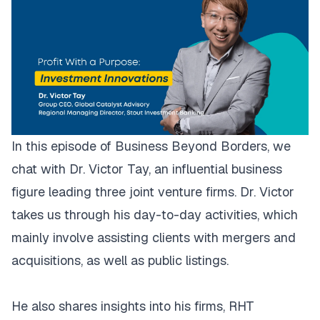
In this episode of Business Beyond Borders, we
chat with Dr. Victor Tay, an influential business
figure leading three joint venture firms. Dr. Victor
takes us through his day-to-day activities, which
mainly involve assisting clients with mergers and
acquisitions, as well as public listings.
He also shares insights into his firms, RHT