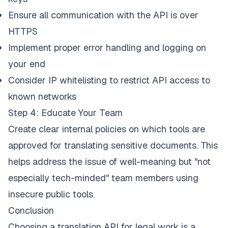
Ensure all communication with the API is over
HTTPS
Implement proper error handling and logging on
your end
Consider IP whitelisting to restrict API access to
known networks
Step 4: Educate Your Team
Create clear internal policies on which tools are
approved for translating sensitive documents. This
helps address the issue of well-meaning but "not
especially tech-minded" team members using
insecure public tools.
Conclusion
Choosing a translation API for legal work is a