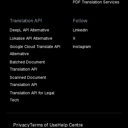
PDF Translation Services
Translation API
Follow
DeepL API Alternative
Linkedin
Lokalise API Alternative
X
Google Cloud Translate API
Instagram
Alternative
Batched Document
Translation API
Scanned Document
Translation API
Translation API for Legal
Tech
Privacy
Terms of Use
Help Centre