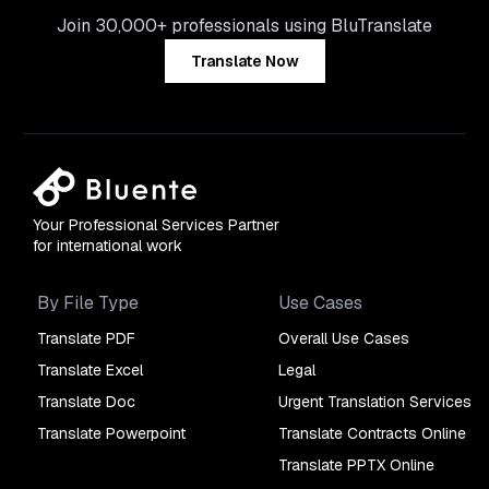
Join 30,000+ professionals using BluTranslate
Translate Now
Your Professional Services Partner
for international work
By File Type
Use Cases
Translate PDF
Overall Use Cases
Translate Excel
Legal
Translate Doc
Urgent Translation Services
Translate Powerpoint
Translate Contracts Online
Translate PPTX Online