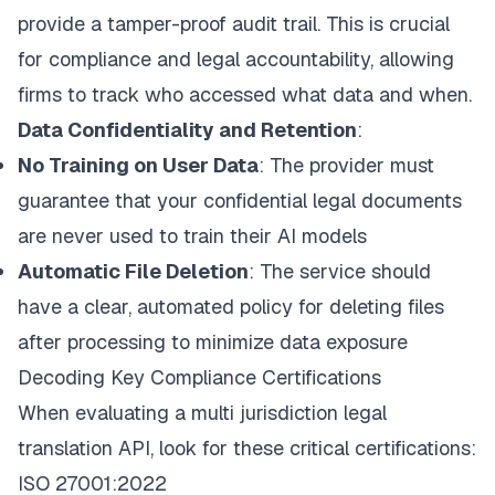
provide a tamper-proof audit trail. This is crucial
for compliance and legal accountability, allowing
firms to track who accessed what data and when.
Data Confidentiality and Retention
:
No Training on User Data
: The provider must
guarantee that your confidential legal documents
are never used to train their AI models
Automatic File Deletion
: The service should
have a clear, automated policy for deleting files
after processing to minimize data exposure
Decoding Key Compliance Certifications
When evaluating a multi jurisdiction legal
translation API, look for these critical certifications:
ISO 27001:2022