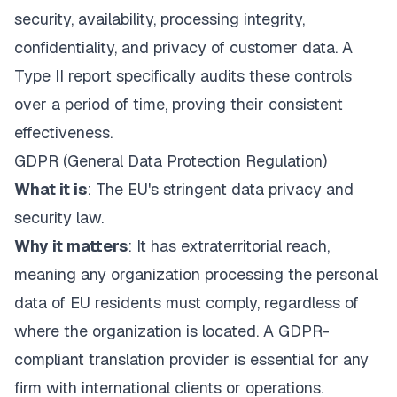
security, availability, processing integrity,
confidentiality, and privacy of customer data. A
Type II report specifically audits these controls
over a period of time, proving their consistent
effectiveness.
GDPR (General Data Protection Regulation)
What it is
: The EU's stringent data privacy and
security law.
Why it matters
: It has extraterritorial reach,
meaning any organization processing the personal
data of EU residents must comply, regardless of
where the organization is located. A GDPR-
compliant translation provider is essential for any
firm with international clients or operations.