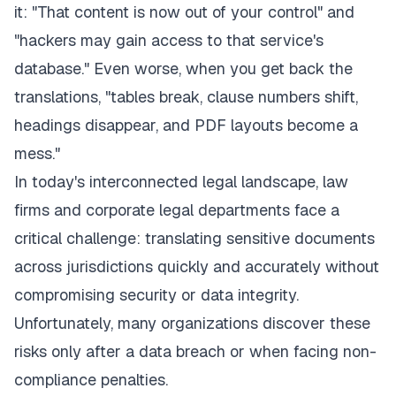
it:
"That content is now out of your control"
and
"hackers may gain access to that service's
database." Even worse, when you get back the
translations,
"tables break, clause numbers shift,
headings disappear, and PDF layouts become a
mess."
In today's interconnected legal landscape, law
firms and corporate legal departments face a
critical challenge: translating sensitive documents
across jurisdictions quickly and accurately without
compromising security or data integrity.
Unfortunately, many organizations discover these
risks only after a data breach or when facing non-
compliance penalties.