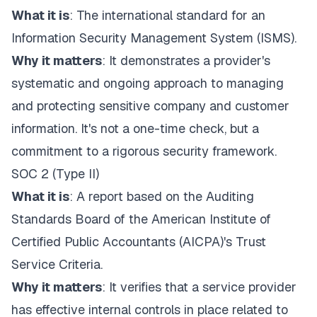
What it is
: The international standard for an
Information Security Management System (ISMS).
Why it matters
: It demonstrates a provider's
systematic and ongoing approach to managing
and protecting sensitive company and customer
information. It's not a one-time check, but a
commitment to a rigorous security framework.
SOC 2 (Type II)
What it is
: A report based on the Auditing
Standards Board of the American Institute of
Certified Public Accountants (AICPA)'s Trust
Service Criteria.
Why it matters
: It verifies that a service provider
has effective internal controls in place related to