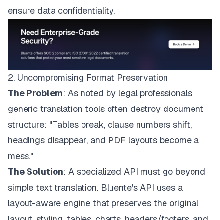
ensure data confidentiality.
2. Uncompromising Format Preservation
The Problem
: As noted by legal professionals,
generic translation tools often destroy document
structure: "Tables break, clause numbers shift,
headings disappear, and PDF layouts become a
mess."
The Solution
: A specialized API must go beyond
simple text translation. Bluente's API uses a
layout-aware engine that preserves the original
layout, styling, tables, charts, headers/footers, and