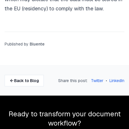
the EU (residency) to comply with the law.
Published by
Bluente
Back to Blog
Share this post:
Twitter
•
LinkedIn
Ready to transform your document
workflow?