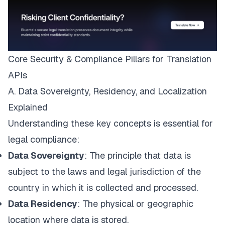
Core Security & Compliance Pillars for Translation
APIs
A. Data Sovereignty, Residency, and Localization
Explained
Understanding these key concepts is essential for
legal compliance:
Data Sovereignty
: The principle that data is
subject to the laws and legal jurisdiction of the
country in which it is collected and processed.
Data Residency
: The physical or geographic
location where data is stored.