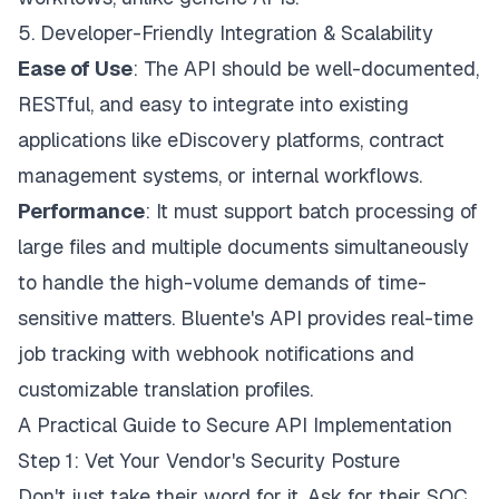
5. Developer-Friendly Integration & Scalability
Ease of Use
: The API should be well-documented,
RESTful, and easy to integrate into existing
applications like eDiscovery platforms, contract
management systems, or internal workflows.
Performance
: It must support batch processing of
large files and multiple documents simultaneously
to handle the high-volume demands of time-
sensitive matters. Bluente's API provides real-time
job tracking with webhook notifications and
customizable translation profiles.
A Practical Guide to Secure API Implementation
Step 1: Vet Your Vendor's Security Posture
Don't just take their word for it. Ask for their SOC