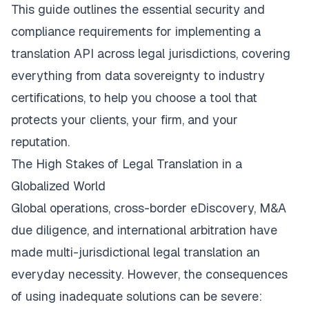
This guide outlines the essential security and
compliance requirements for implementing a
translation API across legal jurisdictions, covering
everything from data sovereignty to industry
certifications, to help you choose a tool that
protects your clients, your firm, and your
reputation.
The High Stakes of Legal Translation in a
Globalized World
Global operations, cross-border eDiscovery, M&A
due diligence, and international arbitration have
made multi-jurisdictional legal translation an
everyday necessity. However, the consequences
of using inadequate solutions can be severe: