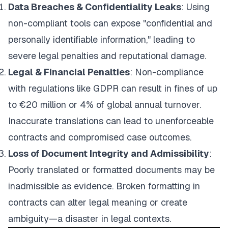
Data Breaches & Confidentiality Leaks
: Using
non-compliant tools can expose "confidential and
personally identifiable information," leading to
severe legal penalties and reputational damage.
Legal & Financial Penalties
: Non-compliance
with regulations like GDPR can result in fines of up
to €20 million or 4% of global annual turnover.
Inaccurate translations can lead to unenforceable
contracts and compromised case outcomes.
Loss of Document Integrity and Admissibility
:
Poorly translated or formatted documents may be
inadmissible as evidence. Broken formatting in
contracts can alter legal meaning or create
ambiguity—a disaster in legal contexts.