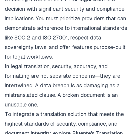
decision with significant security and compliance
implications. You must prioritize providers that can
demonstrate adherence to international standards
like SOC 2 and ISO 27001, respect data
sovereignty laws, and offer features purpose-built
for legal workflows.
In legal translation, security, accuracy, and
formatting are not separate concerns—they are
intertwined. A data breach is as damaging as a
mistranslated clause. A broken document is an
unusable one.
To integrate a translation solution that meets the
highest standards of security, compliance, and
document integrity, explore
Bluente's Translation