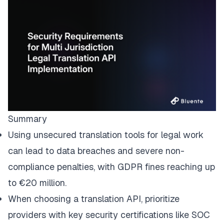
Summary
Using unsecured translation tools for legal work
can lead to data breaches and severe non-
compliance penalties, with GDPR fines reaching up
to €20 million.
When choosing a translation API, prioritize
providers with key security certifications like SOC