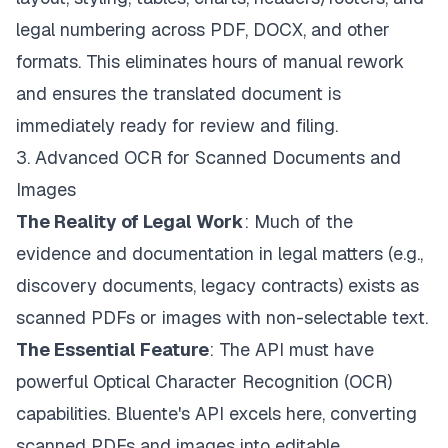
legal numbering across PDF, DOCX, and other
formats. This eliminates hours of manual rework
and ensures the translated document is
immediately ready for review and filing.
3. Advanced OCR for Scanned Documents and
Images
The Reality of Legal Work
: Much of the
evidence and documentation in legal matters (e.g.,
discovery documents, legacy contracts) exists as
scanned PDFs or images with non-selectable text.
The Essential Feature
: The API must have
powerful Optical Character Recognition (OCR)
capabilities. Bluente's API excels here, converting
scanned PDFs and images into editable,