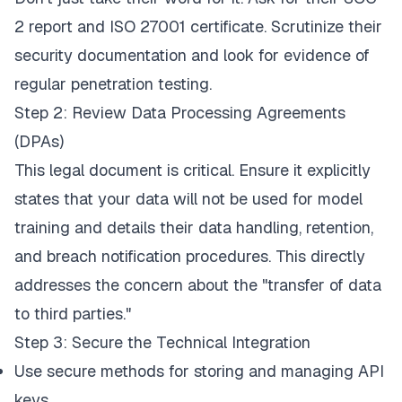
2 report and ISO 27001 certificate. Scrutinize their
security documentation and look for evidence of
regular penetration testing.
Step 2: Review Data Processing Agreements
(DPAs)
This legal document is critical. Ensure it explicitly
states that your data will not be used for model
training and details their data handling, retention,
and breach notification procedures. This directly
addresses the concern about the "transfer of data
to third parties."
Step 3: Secure the Technical Integration
Use secure methods for storing and managing API
keys