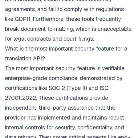
agreements, and fail to comply with regulations
like GDPR. Furthermore, these tools frequently
break document formatting, which is unacceptable
for legal contracts and court filings.
What is the most important security feature for a
translation API?
The most important security feature is verifiable,
enterprise-grade compliance, demonstrated by
certifications like SOC 2 (Type II) and ISO
27001:2022. These certifications provide
independent, third-party assurance that the
provider has implemented and maintains robust
internal controls for security, confidentiality, and
data privacy. They cover critical aspects like end-