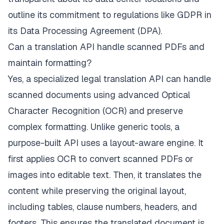
outline its commitment to regulations like GDPR in
its Data Processing Agreement (DPA).
Can a translation API handle scanned PDFs and
maintain formatting?
Yes, a specialized legal translation API can handle
scanned documents using advanced Optical
Character Recognition (OCR) and preserve
complex formatting. Unlike generic tools, a
purpose-built API uses a layout-aware engine. It
first applies OCR to convert scanned PDFs or
images into editable text. Then, it translates the
content while preserving the original layout,
including tables, clause numbers, headers, and
footers. This ensures the translated document is