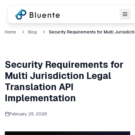
Home
Blog
Security Requirements for
Multi Jurisdiction Legal
Translation API
Implementation
February 25, 2026