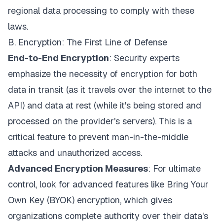
regional data processing to comply with these
laws.
B. Encryption: The First Line of Defense
End-to-End Encryption
: Security experts
emphasize the necessity of encryption for both
data in transit (as it travels over the internet to the
API) and data at rest (while it's being stored and
processed on the provider's servers). This is a
critical feature to prevent man-in-the-middle
attacks and unauthorized access.
Advanced Encryption Measures
: For ultimate
control, look for advanced features like Bring Your
Own Key (BYOK) encryption, which gives
organizations complete authority over their data's