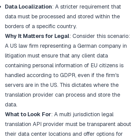
Data Localization
: A stricter requirement that
data must be processed and stored within the
borders of a specific country.
Why It Matters for Legal
: Consider this scenario:
A US law firm representing a German company in
litigation must ensure that any client data
containing personal information of EU citizens is
handled according to GDPR, even if the firm's
servers are in the US. This dictates where the
translation provider can process and store the
data.
What to Look For
: A multi jurisdiction legal
translation API provider must be transparent about
their data center locations and offer options for