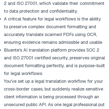
2 and ISO 27001, which validate their commitment
to data protection and confidentiality.
A critical feature for legal workflows is the ability
to preserve complex document formatting and
accurately translate scanned PDFs using OCR,
ensuring evidence remains admissible and usable.
Bluente's AI translation platform
provides SOC 2
and ISO 27001 certified security, preserves original
document formatting perfectly, and is purpose-built
for legal workflows.
You've set up a legal translation workflow for your
cross-border cases, but suddenly realize sensitive
client information is being processed through an
unsecured public API. As one legal professional put