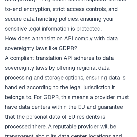
to-end encryption, strict access controls, and
secure data handling policies, ensuring your
sensitive legal information is protected.
How does a translation API comply with data
sovereignty laws like GDPR?
A compliant translation API adheres to data
sovereignty laws by offering regional data
processing and storage options, ensuring data is
handled according to the legal jurisdiction it
belongs to. For GDPR, this means a provider must
have data centers within the EU and guarantee
that the personal data of EU residents is
processed there. A reputable provider will be
transparent about its data center locations and