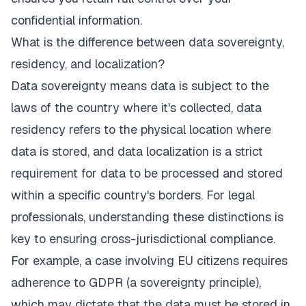
confidential information.
What is the difference between data sovereignty,
residency, and localization?
Data sovereignty means data is subject to the
laws of the country where it's collected, data
residency refers to the physical location where
data is stored, and data localization is a strict
requirement for data to be processed and stored
within a specific country's borders. For legal
professionals, understanding these distinctions is
key to ensuring cross-jurisdictional compliance.
For example, a case involving EU citizens requires
adherence to GDPR (a sovereignty principle),
which may dictate that the data must be stored in