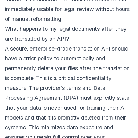
immediately usable for legal review without hours
of manual reformatting.
What happens to my legal documents after they
are translated by an API?
A secure, enterprise-grade translation API should
have a strict policy to automatically and
permanently delete your files after the translation
is complete. This is a critical confidentiality
measure. The provider’s terms and Data
Processing Agreement (DPA) must explicitly state
that your data is never used for training their AI
models and that it is promptly deleted from their
systems. This minimizes data exposure and
ensures you retain full control over your