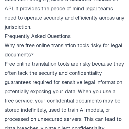
API
. It provides the peace of mind legal teams
need to operate securely and efficiently across any
jurisdiction.
Frequently Asked Questions
Why are free online translation tools risky for legal
documents?
Free online translation tools are risky because they
often lack the security and confidentiality
guarantees required for sensitive legal information,
potentially exposing your data. When you use a
free service, your confidential documents may be
stored indefinitely, used to train AI models, or
processed on unsecured servers. This can lead to
data breaches, violate client confidentiality