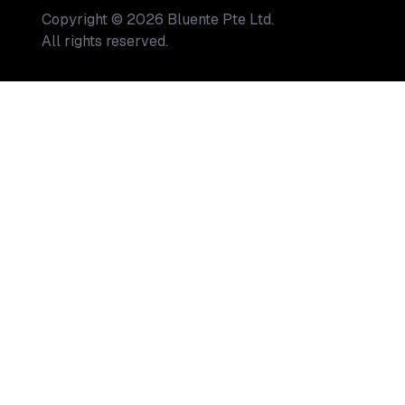
Copyright
©
2026
Bluente Pte Ltd.
All rights reserved.