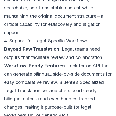
searchable, and translatable content while
maintaining the original document structure—a
critical capability for eDiscovery and litigation
support.
4. Support for Legal-Specific Workflows
Beyond Raw Translation
: Legal teams need
outputs that facilitate review and collaboration.
Workflow-Ready Features
: Look for an API that
can generate bilingual, side-by-side documents for
easy comparative review.
Bluente's Specialized
Legal Translation
service offers court-ready
bilingual outputs and even handles tracked
changes, making it purpose-built for legal
workflows, unlike generic APIs.