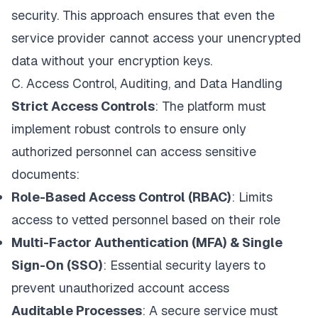
security. This approach ensures that even the
service provider cannot access your unencrypted
data without your encryption keys.
C. Access Control, Auditing, and Data Handling
Strict Access Controls
: The platform must
implement robust controls to ensure only
authorized personnel can access sensitive
documents:
Role-Based Access Control (RBAC)
: Limits
access to vetted personnel based on their role
Multi-Factor Authentication (MFA) & Single
Sign-On (SSO)
: Essential security layers to
prevent unauthorized account access
Auditable Processes
: A secure service must