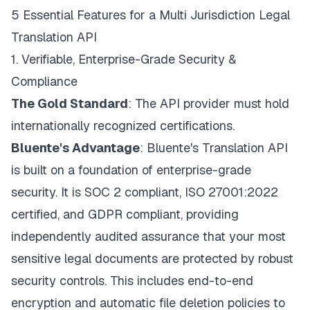
5 Essential Features for a Multi Jurisdiction Legal
Translation API
1. Verifiable, Enterprise-Grade Security &
Compliance
The Gold Standard
: The API provider must hold
internationally recognized certifications.
Bluente's Advantage
:
Bluente's Translation API
is built on a foundation of enterprise-grade
security. It is SOC 2 compliant, ISO 27001:2022
certified, and GDPR compliant, providing
independently audited assurance that your most
sensitive legal documents are protected by robust
security controls. This includes end-to-end
encryption and automatic file deletion policies to