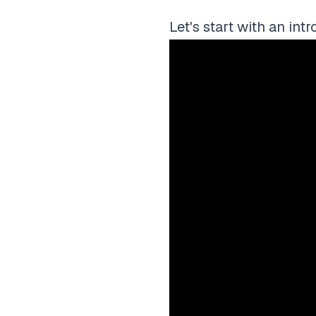
Let's start with an int