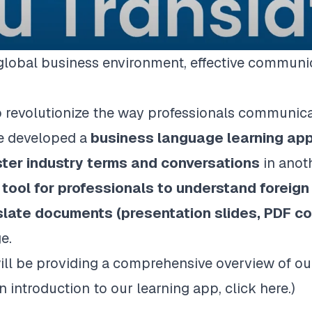
 global business environment, effective communi
o revolutionize the way professionals communic
we developed a
business language learning ap
ter industry terms and conversations
in anot
tool for professionals to understand foreig
slate documents (presentation slides, PDF co
e.
 will be providing a comprehensive overview of 
an introduction to our learning app, click
here
.)