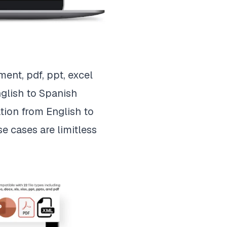
ent, pdf, ppt, excel
nglish to Spanish
tion from English to
e cases are limitless