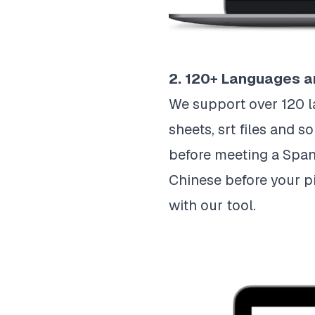
2. 120+ Languages a
We support over 120 l
sheets, srt files and 
before meeting a Spani
Chinese before your pi
with our tool.