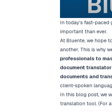
In today's fast-paced
important than ever.
At Bluente, we hope t
another. This is why 
professionals to mas
document translator 
documents
and tran
client-spoken languag
In this blog post, we
translation tool. (For 