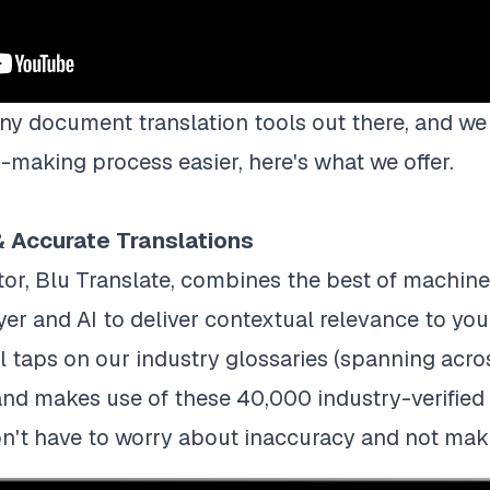
ny document translation tools out there, and we 
making process easier, here's what we offer.
 & Accurate Translations
or, Blu Translate, combines the best of machine 
yer and AI to deliver contextual relevance to yo
l taps on our industry glossaries (spanning acro
and makes use of these 40,000 industry-verified 
on't have to worry about inaccuracy and not mak