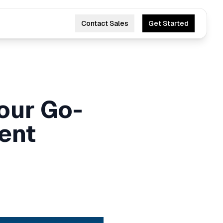
Contact Sales
Get Started
Your Go-
ent