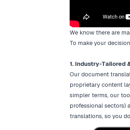
‍‍We know there are ma
To make your decision-
1. Industry-Tailored
Our document translat
proprietary content la
simpler terms, our too
professional sectors) 
translations, so you d