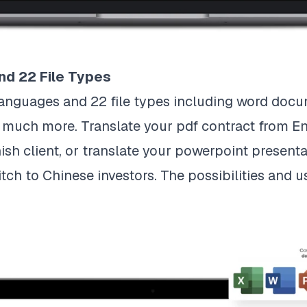
nd 22 File Types
anguages and 22 file types including word docum
so much more. Translate your pdf contract from E
sh client, or translate your powerpoint presenta
tch to Chinese investors. The possibilities and us