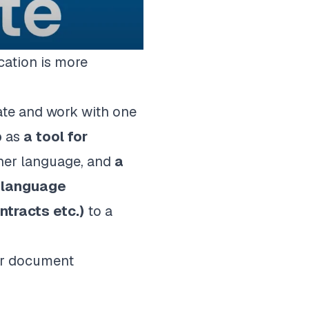
cation is more
ate and work with one
p
as
a
tool for
her language, and
a
n language
ntracts etc.)
to a
our document