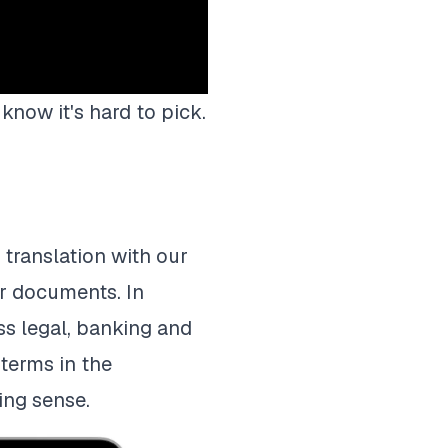
know it's hard to pick.
translation with our
ur documents. In
ss legal, banking and
terms in the
ing sense.