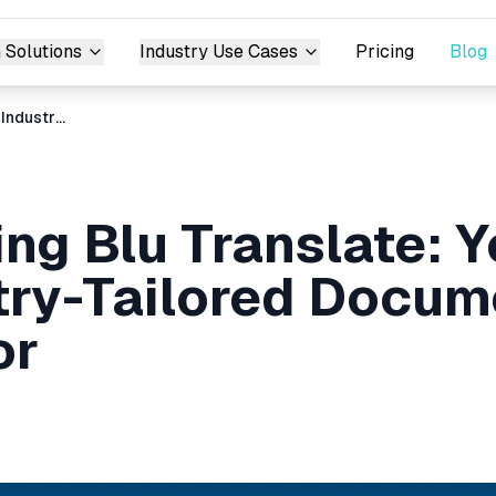
 Solutions
Industry Use Cases
Pricing
Blog
Introducing Blu Translate: Your Go-To Industry-Tailored Document Translator
ing Blu Translate: 
try-Tailored Docum
or