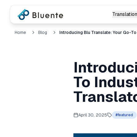
Translation
Home
Blog
Introduc
To Indus
Translat
April 30, 2025
#
featured