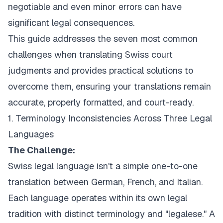
negotiable and even minor errors can have
significant legal consequences.
This guide addresses the seven most common
challenges when translating Swiss court
judgments and provides practical solutions to
overcome them, ensuring your translations remain
accurate, properly formatted, and court-ready.
1. Terminology Inconsistencies Across Three Legal
Languages
The Challenge:
Swiss legal language isn't a simple one-to-one
translation between German, French, and Italian.
Each language operates within its own legal
tradition with distinct terminology and "legalese." A