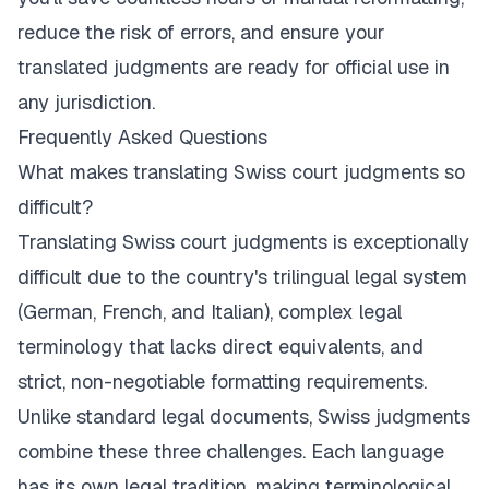
reduce the risk of errors, and ensure your
translated judgments are ready for official use in
any jurisdiction.
Frequently Asked Questions
What makes translating Swiss court judgments so
difficult?
Translating Swiss court judgments is exceptionally
difficult due to the country's trilingual legal system
(German, French, and Italian), complex legal
terminology that lacks direct equivalents, and
strict, non-negotiable formatting requirements.
Unlike standard legal documents, Swiss judgments
combine these three challenges. Each language
has its own legal tradition, making terminological