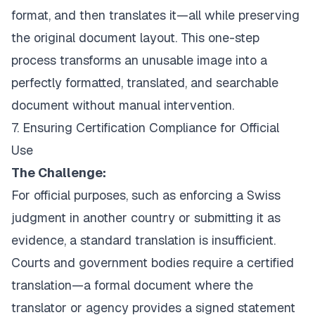
format, and then translates it—all while preserving
the original document layout. This one-step
process transforms an unusable image into a
perfectly formatted, translated, and searchable
document without manual intervention.
7. Ensuring Certification Compliance for Official
Use
The Challenge:
For official purposes, such as enforcing a Swiss
judgment in another country or submitting it as
evidence, a standard translation is insufficient.
Courts and government bodies require a certified
translation—a formal document where the
translator or agency provides a signed statement