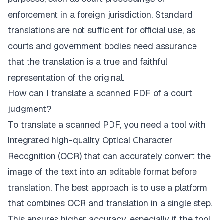
enforcement in a foreign jurisdiction. Standard
translations are not sufficient for official use, as
courts and government bodies need assurance
that the translation is a true and faithful
representation of the original.
How can I translate a scanned PDF of a court
judgment?
To translate a scanned PDF, you need a tool with
integrated high-quality Optical Character
Recognition (OCR) that can accurately convert the
image of the text into an editable format before
translation. The best approach is to use a platform
that combines OCR and translation in a single step.
This ensures higher accuracy, especially if the tool