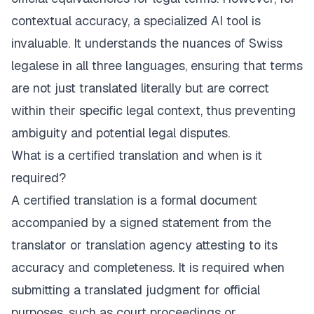
contextual accuracy, a specialized AI tool is
invaluable. It understands the nuances of Swiss
legalese in all three languages, ensuring that terms
are not just translated literally but are correct
within their specific legal context, thus preventing
ambiguity and potential legal disputes.
What is a certified translation and when is it
required?
A certified translation is a formal document
accompanied by a signed statement from the
translator or translation agency attesting to its
accuracy and completeness. It is required when
submitting a translated judgment for official
purposes, such as court proceedings or