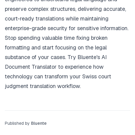
preserve complex structures, delivering accurate,
court-ready translations while maintaining
enterprise-grade security for sensitive information.
Stop spending valuable time fixing broken
formatting and start focusing on the legal
substance of your cases.
Try Bluente's AI
Document Translator
to experience how
technology can transform your Swiss court
judgment translation workflow.
Published by
Bluente