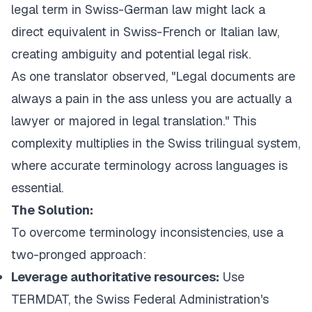
legal term in Swiss-German law might lack a
direct equivalent in Swiss-French or Italian law,
creating ambiguity and potential legal risk.
As one translator observed, "Legal documents are
always a pain in the ass unless you are actually a
lawyer or majored in legal translation." This
complexity multiplies in the Swiss trilingual system,
where accurate terminology across languages is
essential.
The Solution:
To overcome terminology inconsistencies, use a
two-pronged approach:
Leverage authoritative resources:
Use
TERMDAT, the
Swiss Federal Administration's