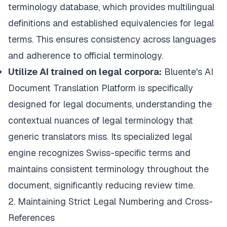
terminology database
, which provides multilingual
definitions and established equivalencies for legal
terms. This ensures consistency across languages
and adherence to official terminology.
Utilize AI trained on legal corpora:
Bluente's AI
Document Translation Platform
is specifically
designed for legal documents, understanding the
contextual nuances of legal terminology that
generic translators miss. Its specialized legal
engine recognizes Swiss-specific terms and
maintains consistent terminology throughout the
document, significantly reducing review time.
2. Maintaining Strict Legal Numbering and Cross-
References