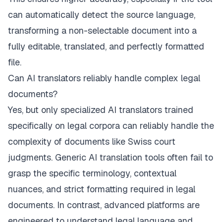
can automatically detect the source language,
transforming a non-selectable document into a
fully editable, translated, and perfectly formatted
file.
Can AI translators reliably handle complex legal
documents?
Yes, but only specialized AI translators trained
specifically on legal corpora can reliably handle the
complexity of documents like Swiss court
judgments. Generic AI translation tools often fail to
grasp the specific terminology, contextual
nuances, and strict formatting required in legal
documents. In contrast, advanced platforms are
engineered to understand legal language and