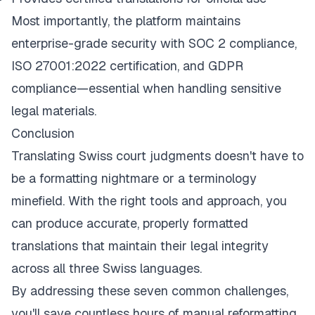
Most importantly, the platform maintains
enterprise-grade security with SOC 2 compliance,
ISO 27001:2022 certification, and GDPR
compliance—essential when handling sensitive
legal materials.
Conclusion
Translating Swiss court judgments doesn't have to
be a formatting nightmare or a terminology
minefield. With the right tools and approach, you
can produce accurate, properly formatted
translations that maintain their legal integrity
across all three Swiss languages.
By addressing these seven common challenges,
you'll save countless hours of manual reformatting,