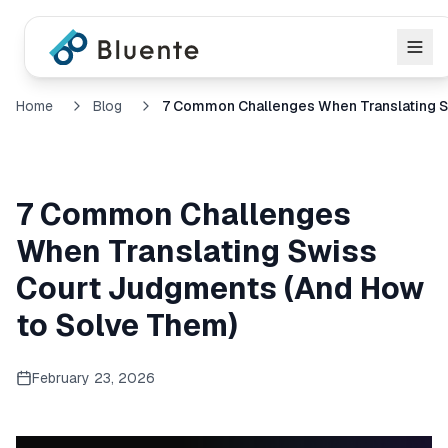
Home
Blog
7 Common Challenges
When Translating Swiss
Court Judgments (And How
to Solve Them)
February 23, 2026