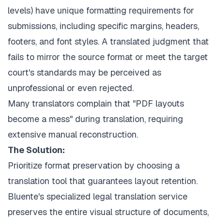
levels) have unique formatting requirements for
submissions, including specific margins, headers,
footers, and font styles. A translated judgment that
fails to mirror the source format or meet the target
court's standards may be perceived as
unprofessional or even rejected.
Many translators complain that "PDF layouts
become a mess" during translation, requiring
extensive manual reconstruction.
The Solution:
Prioritize format preservation by choosing a
translation tool that guarantees layout retention.
Bluente's specialized legal translation service
preserves the entire visual structure of documents,