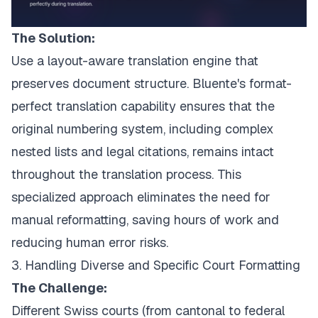
The Solution:
Use a layout-aware translation engine that
preserves document structure. Bluente's format-
perfect translation capability ensures that the
original numbering system, including complex
nested lists and legal citations, remains intact
throughout the translation process. This
specialized approach eliminates the need for
manual reformatting, saving hours of work and
reducing human error risks.
3. Handling Diverse and Specific Court Formatting
The Challenge:
Different Swiss courts (from cantonal to federal