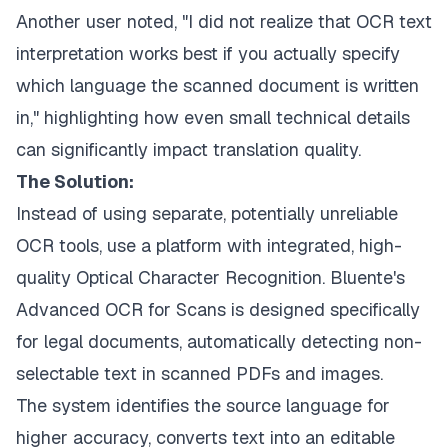
Another user noted, "I did not realize that OCR text
interpretation works best if you actually specify
which language the scanned document is written
in," highlighting how even small technical details
can significantly impact translation quality.
The Solution:
Instead of using separate, potentially unreliable
OCR tools, use a platform with integrated, high-
quality Optical Character Recognition.
Bluente's
Advanced OCR for Scans
is designed specifically
for legal documents, automatically detecting non-
selectable text in scanned PDFs and images.
The system identifies the source language for
higher accuracy, converts text into an editable