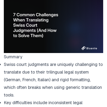
Summary
Swiss court judgments are uniquely challenging to
translate due to their trilingual legal system
(German, French, Italian) and rigid formatting,
which often breaks when using generic translation
tools.
Key difficulties include inconsistent legal