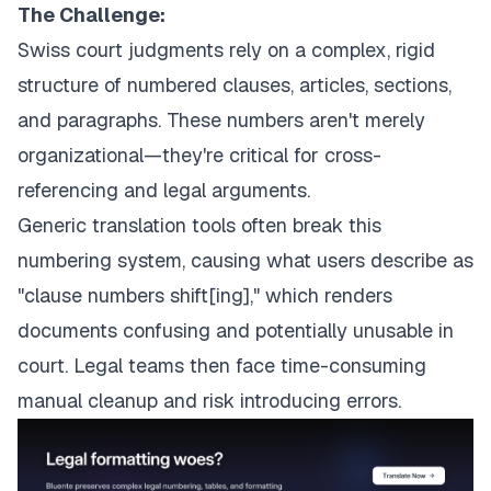
The Challenge:
Swiss court judgments rely on a complex, rigid
structure of numbered clauses, articles, sections,
and paragraphs. These numbers aren't merely
organizational—they're critical for cross-
referencing and legal arguments.
Generic translation tools often break this
numbering system, causing what users describe as
"clause numbers shift[ing]," which renders
documents confusing and potentially unusable in
court. Legal teams then face time-consuming
manual cleanup and risk introducing errors.