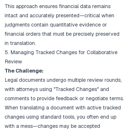
This approach ensures financial data remains
intact and accurately presented—critical when
judgments contain quantitative evidence or
financial orders that must be precisely preserved
in translation.
5. Managing Tracked Changes for Collaborative
Review
The Challenge:
Legal documents undergo multiple review rounds,
with attorneys using "Tracked Changes" and
comments to provide feedback or negotiate terms.
When translating a document with active tracked
changes using standard tools, you often end up
with a mess—changes may be accepted