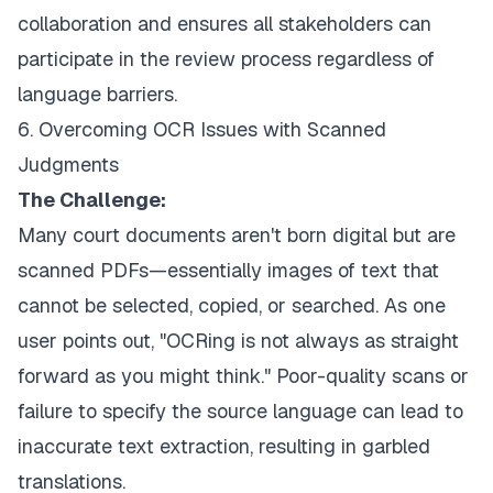
collaboration and ensures all stakeholders can
participate in the review process regardless of
language barriers.
6. Overcoming OCR Issues with Scanned
Judgments
The Challenge:
Many court documents aren't born digital but are
scanned PDFs—essentially images of text that
cannot be selected, copied, or searched. As one
user points out, "OCRing is not always as straight
forward as you might think." Poor-quality scans or
failure to specify the source language can lead to
inaccurate text extraction, resulting in garbled
translations.