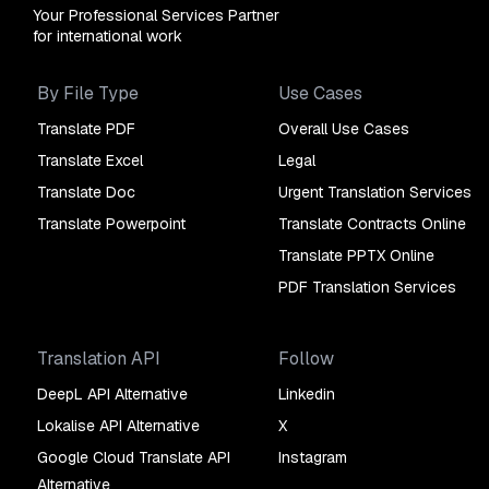
Your Professional Services Partner
for international work
By File Type
Use Cases
Translate PDF
Overall Use Cases
Translate Excel
Legal
Translate Doc
Urgent Translation Services
Translate Powerpoint
Translate Contracts Online
Translate PPTX Online
PDF Translation Services
Translation API
Follow
DeepL API Alternative
Linkedin
Lokalise API Alternative
X
Google Cloud Translate API
Instagram
Alternative