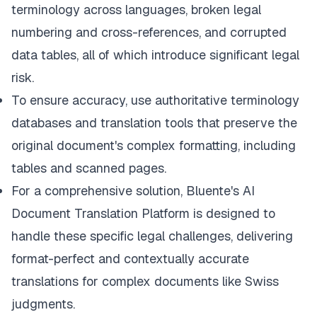
terminology across languages, broken legal
numbering and cross-references, and corrupted
data tables, all of which introduce significant legal
risk.
To ensure accuracy, use authoritative terminology
databases and translation tools that preserve the
original document's complex formatting, including
tables and scanned pages.
For a comprehensive solution,
Bluente's AI
Document Translation Platform
is designed to
handle these specific legal challenges, delivering
format-perfect and contextually accurate
translations for complex documents like Swiss
judgments.