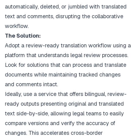
automatically, deleted, or jumbled with translated
text and comments, disrupting the collaborative
workflow.
The Solution:
Adopt a review-ready translation workflow using a
platform that understands legal review processes.
Look for solutions that can process and translate
documents while maintaining tracked changes
and comments intact.
Ideally, use a service that offers bilingual, review-
ready outputs presenting original and translated
text side-by-side, allowing legal teams to easily
compare versions and verify the accuracy of
changes. This accelerates cross-border