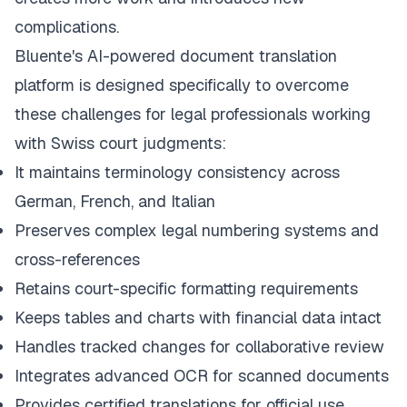
complications.
Bluente's AI-powered document translation
platform is designed specifically to overcome
these challenges for legal professionals working
with Swiss court judgments:
It maintains terminology consistency across
German, French, and Italian
Preserves complex legal numbering systems and
cross-references
Retains court-specific formatting requirements
Keeps tables and charts with financial data intact
Handles tracked changes for collaborative review
Integrates advanced OCR for scanned documents
Provides certified translations for official use