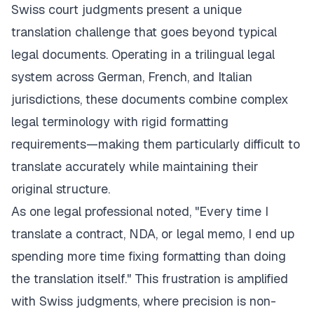
Swiss court judgments present a unique
translation challenge that goes beyond typical
legal documents. Operating in a trilingual legal
system across German, French, and Italian
jurisdictions, these documents combine complex
legal terminology with rigid formatting
requirements—making them particularly difficult to
translate accurately while maintaining their
original structure.
As one legal professional noted, "Every time I
translate a contract, NDA, or legal memo, I end up
spending more time fixing formatting than doing
the translation itself." This frustration is amplified
with Swiss judgments, where precision is non-