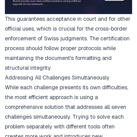
This guarantees acceptance in court and for other
official uses, which is crucial for the cross-border
enforcement of Swiss judgments. The certification
process should follow proper protocols while
maintaining the document's formatting and
structural integrity.
Addressing All Challenges Simultaneously
While each challenge presents its own difficulties,
the most efficient approach is using a
comprehensive solution that addresses all seven
challenges simultaneously. Trying to solve each
problem separately with different tools often
creates more work and introduces new