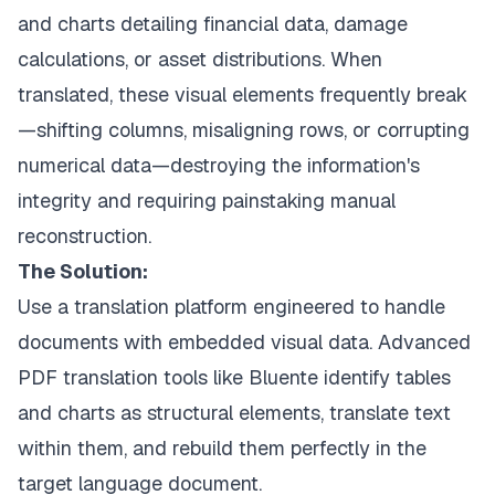
and charts detailing financial data, damage
calculations, or asset distributions. When
translated, these visual elements frequently break
—shifting columns, misaligning rows, or corrupting
numerical data—destroying the information's
integrity and requiring painstaking manual
reconstruction.
The Solution:
Use a translation platform engineered to handle
documents with embedded visual data.
Advanced
PDF translation tools
like Bluente identify tables
and charts as structural elements, translate text
within them, and rebuild them perfectly in the
target language document.