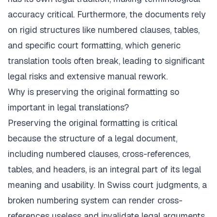
accuracy critical. Furthermore, the documents rely
on rigid structures like numbered clauses, tables,
and specific court formatting, which generic
translation tools often break, leading to significant
legal risks and extensive manual rework.
Why is preserving the original formatting so
important in legal translations?
Preserving the original formatting is critical
because the structure of a legal document,
including numbered clauses, cross-references,
tables, and headers, is an integral part of its legal
meaning and usability. In Swiss court judgments, a
broken numbering system can render cross-
references useless and invalidate legal arguments.