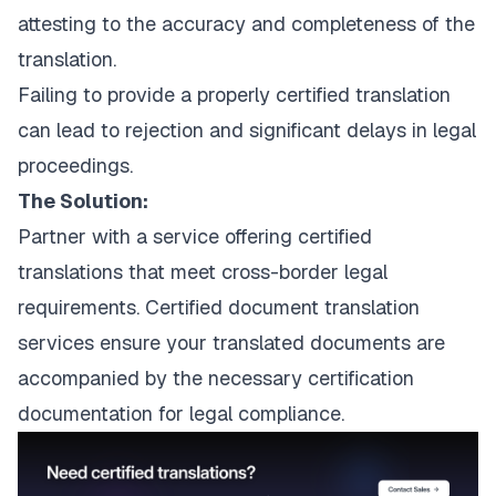
attesting to the accuracy and completeness of the
translation.
Failing to provide a properly certified translation
can lead to rejection and significant delays in legal
proceedings.
The Solution:
Partner with a service offering certified
translations that meet cross-border legal
requirements.
Certified document translation
services
ensure your translated documents are
accompanied by the necessary certification
documentation for legal compliance.