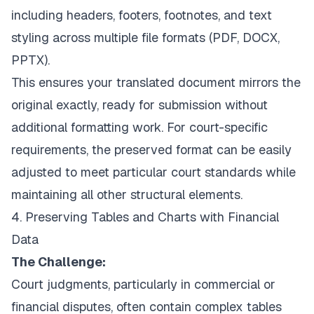
including headers, footers, footnotes, and text
styling across multiple file formats (PDF, DOCX,
PPTX).
This ensures your translated document mirrors the
original exactly, ready for submission without
additional formatting work. For court-specific
requirements, the preserved format can be easily
adjusted to meet particular court standards while
maintaining all other structural elements.
4. Preserving Tables and Charts with Financial
Data
The Challenge:
Court judgments, particularly in commercial or
financial disputes, often contain complex tables