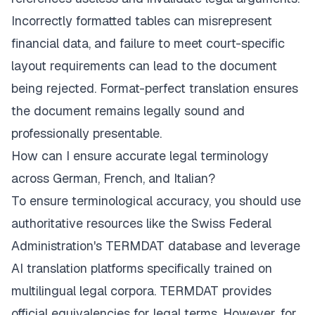
Incorrectly formatted tables can misrepresent
financial data, and failure to meet court-specific
layout requirements can lead to the document
being rejected. Format-perfect translation ensures
the document remains legally sound and
professionally presentable.
How can I ensure accurate legal terminology
across German, French, and Italian?
To ensure terminological accuracy, you should use
authoritative resources like the Swiss Federal
Administration's TERMDAT database and leverage
AI translation platforms specifically trained on
multilingual legal corpora. TERMDAT provides
official equivalencies for legal terms. However, for