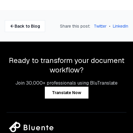
Back to Blog
Share this post:
Twitter
•
LinkedIn
Ready to transform your document
workflow?
Join 30,000+ professionals using BluTranslate
Translate Now