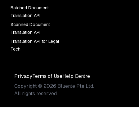
Batched Document
Translation API
Scanned Document
Translation API
Translation API for Legal
Tech
Privacy
Terms of Use
Help Centre
Copyright
©
2026
Bluente Pte Ltd.
All rights reserved.