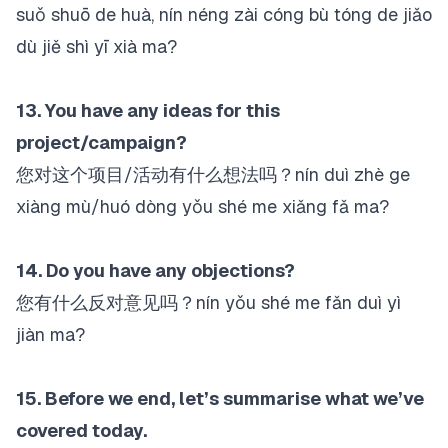
suǒ shuō de huà, nín néng zài cóng bù tóng de jiǎo
dù jiě shì yī xià ma?
13. You have any ideas for this
project/campaign?
您对这个项目/活动有什么想法吗？nín duì zhè ge
xiàng mù/huó dòng yǒu shé me xiǎng fǎ ma?
14. Do you have any objections?
您有什么反对意见吗？nín yǒu shé me fǎn duì yì
jiàn ma?
15. Before we end, let’s summarise what we’ve
covered today.