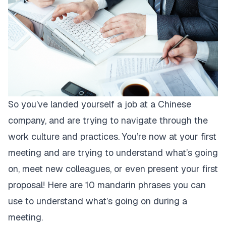
So you’ve landed yourself a job at a Chinese
company, and are trying to navigate through the
work culture and practices. You’re now at your first
meeting and are trying to understand what’s going
on, meet new colleagues, or even present your first
proposal! Here are 10 mandarin phrases you can
use to understand what’s going on during a
meeting.