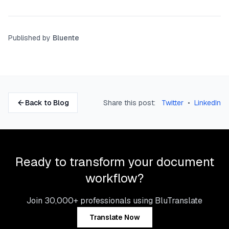
Published by
Bluente
Back to Blog
Share this post:
Twitter
•
LinkedIn
Ready to transform your document
workflow?
Join 30,000+ professionals using BluTranslate
Translate Now