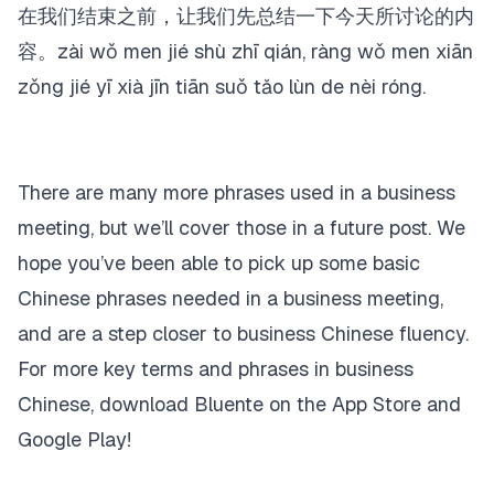
在我们结束之前，让我们先总结一下今天所讨论的内
容。zài wǒ men jié shù zhī qián, ràng wǒ men xiān
zǒng jié yī xià jīn tiān suǒ tǎo lùn de nèi róng.
There are many more phrases used in a business
meeting, but we’ll cover those in a future post. We
hope you’ve been able to pick up some basic
Chinese phrases needed in a business meeting,
and are a step closer to business Chinese fluency.
For more key terms and phrases in business
Chinese, download Bluente on the App Store and
Google Play!