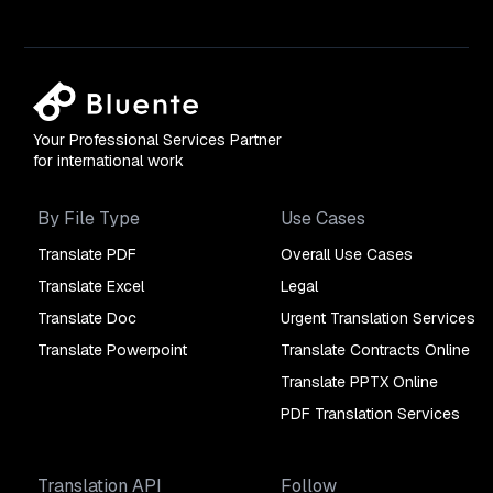
Your Professional Services Partner
for international work
By File Type
Use Cases
Translate PDF
Overall Use Cases
Translate Excel
Legal
Translate Doc
Urgent Translation Services
Translate Powerpoint
Translate Contracts Online
Translate PPTX Online
PDF Translation Services
Translation API
Follow