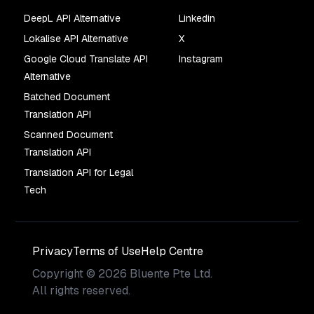
DeepL API Alternative
Linkedin
Lokalise API Alternative
X
Google Cloud Translate API
Instagram
Alternative
Batched Document
Translation API
Scanned Document
Translation API
Translation API for Legal
Tech
Privacy
Terms of Use
Help Centre
Copyright
©
2026
Bluente Pte Ltd.
All rights reserved.