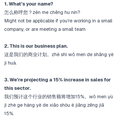
1. What’s your name?
怎么称呼您？zěn me chēng hu nín?
Might not be applicable if you’re working in a small
company, or are meeting a small team
2. This is our business plan.
这是我们的商业计划。zhè shì wǒ men de shāng yè
jì huà.
3. We’re projecting a 15% increase in sales for
this sector.
我们预计这个行业的销售额将增加15%。wǒ men yù
jì zhè ge háng yè de xiāo shòu é jiāng zēng jiā
15%.