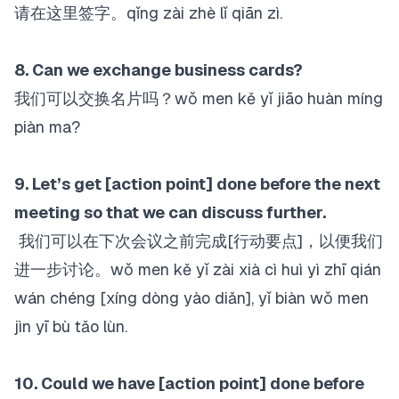
请在这里签字。qǐng zài zhè lǐ qiān zì.
8. Can we exchange business cards?
我们可以交换名片吗？wǒ men kě yǐ jiāo huàn míng
piàn ma?
9. Let’s get [action point] done before the next
meeting so that we can discuss further.
我们可以在下次会议之前完成[行动要点]，以便我们
进一步讨论。wǒ men kě yǐ zài xià cì huì yì zhī qián
wán chéng [xíng dòng yào diǎn], yǐ biàn wǒ men
jìn yī bù tǎo lùn.
10. Could we have [action point] done before