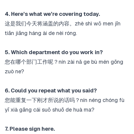
4. Here’s what we’re covering today.
这是我们今天将涵盖的内容。zhè shì wǒ men jīn
tiān jiāng háng ài de nèi róng.
5. Which department do you work in?
您在哪个部门工作呢？nín zài nǎ ge bù mén gōng
zuò ne?
6. Could you repeat what you said?
您能重复一下刚才所说的话吗？nín néng chóng fù
yī xià gāng cái suǒ shuō de huà ma?
7. Please sign here.