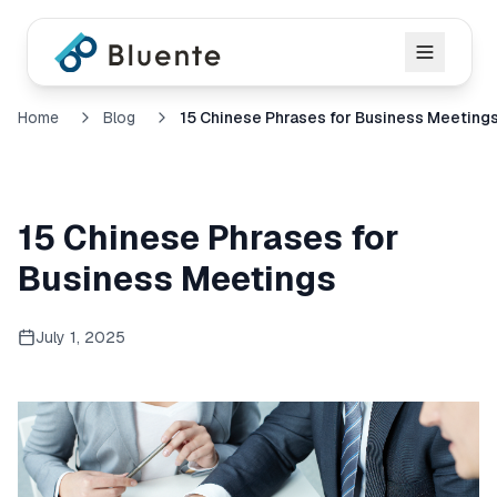
Home
Blog
15 Chinese Phrases for Business Meeting
15 Chinese Phrases for
Business Meetings
July 1, 2025