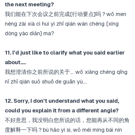
the next meeting?
我们能在下次会议之前完成[行动要点]吗？wǒ men
néng zài xià cì huì yì zhī qián wán chéng [xíng
dòng yào diǎn] ma?
11. I’d just like to clarify what you said earlier
about….
我想澄清你之前所说的关于.… wǒ xiǎng chéng qīng
nǐ zhī qián suǒ shuō de guān yú.…
12. Sorry, I don’t understand what you said,
could you explain it from a different angle?
不好意思，我没明白您所说的话，您能再从不同的角
度解释一下吗？bù hǎo yì si, wǒ méi míng bái nín