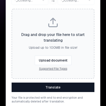
Loading...
Loading...
Drag and drop your file here to start
translating
Upload up to 100MB in file size!
Upload document
Supported File Types
Translate
Your file is protected with end to end encryption and
automatically deleted after translation.