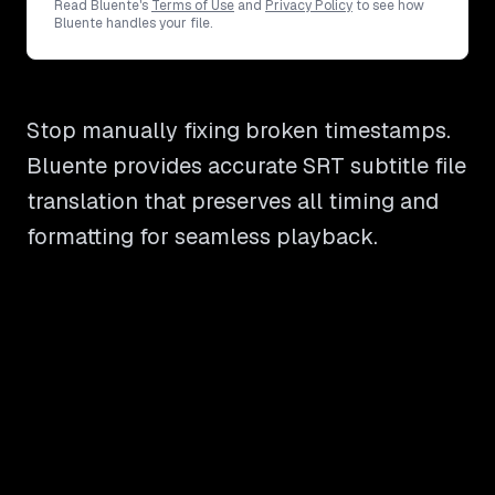
Read Bluente's
Terms of Use
and
Privacy Policy
to see how
Bluente handles your file.
Stop manually fixing broken timestamps.
Bluente provides accurate SRT subtitle file
translation that preserves all timing and
formatting for seamless playback.