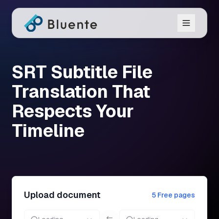
SRT Subtitle File
Translation That
Respects Your
Timeline
Upload document
5 Free pages