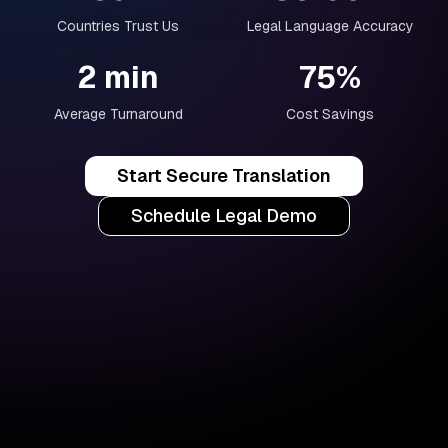
Countries Trust Us
Legal Language Accuracy
2 min
75%
Average Turnaround
Cost Savings
Start Secure Translation
Schedule Legal Demo