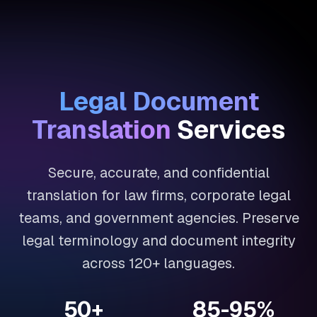
Legal Document
Translation
Services
Secure, accurate, and confidential
translation for law firms, corporate legal
teams, and government agencies. Preserve
legal terminology and document integrity
across 120+ languages.
50+
85-95%