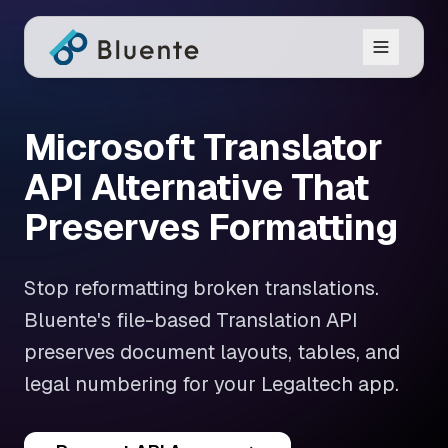
Microsoft Translator
API Alternative That
Preserves Formatting
Stop reformatting broken translations.
Bluente's file-based Translation API
preserves document layouts, tables, and
legal numbering for your Legaltech app.