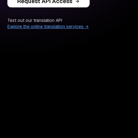
Request API Access
Test out our translation API
Explore the online translation services →