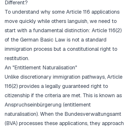
Different?
To understand why some Article 116 applications
move quickly while others languish, we need to
start with a fundamental distinction: Article 116(2)
of the German Basic Law is not a standard
immigration process but a constitutional right to
restitution.
An "Entitlement Naturalisation"
Unlike discretionary immigration pathways, Article
116(2) provides a legally guaranteed right to
citizenship if the criteria are met. This is known as
Anspruchseinbürgerung
(entitlement
naturalisation). When the Bundesverwaltungsamt
(BVA) processes these applications, they approach