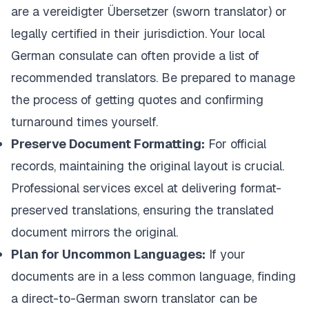
are a
vereidigter Übersetzer
(sworn translator) or
legally certified in their jurisdiction. Your local
German consulate can often provide a list of
recommended translators. Be prepared to manage
the process of getting quotes and confirming
turnaround times yourself.
Preserve Document Formatting:
For official
records, maintaining the original layout is crucial.
Professional services excel at delivering format-
preserved translations, ensuring the translated
document mirrors the original.
Plan for Uncommon Languages:
If your
documents are in a less common language, finding
a direct-to-German sworn translator can be