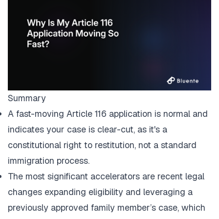
Summary
A fast-moving Article 116 application is normal and
indicates your case is clear-cut, as it's a
constitutional right to restitution, not a standard
immigration process.
The most significant accelerators are recent legal
changes expanding eligibility and leveraging a
previously approved family member’s case, which