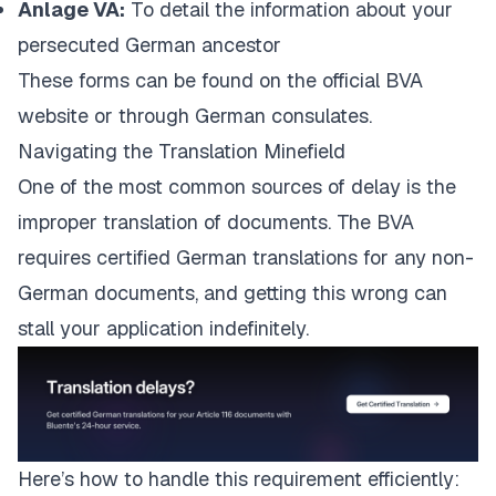
Anlage VA:
To detail the information about your
persecuted German ancestor
These forms can be found on the
official BVA
website
or through German consulates.
Navigating the Translation Minefield
One of the most common sources of delay is the
improper translation of documents. The BVA
requires certified German translations for any non-
German documents, and getting this wrong can
stall your application indefinitely.
Here’s how to handle this requirement efficiently: