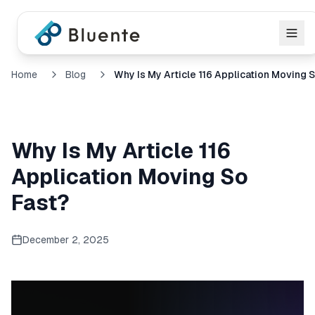
Home
Blog
Why Is My Article 116
Application Moving So
Fast?
December 2, 2025