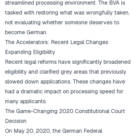
streamlined processing environment. The BVA is
tasked with restoring what was wrongfully taken,
not evaluating whether someone deserves to
become German.
The Accelerators: Recent Legal Changes
Expanding Eligibility
Recent legal reforms have significantly broadened
eligibility and clarified grey areas that previously
slowed down applications. These changes have
had a dramatic impact on processing speed for
many applicants.
The Game-Changing 2020 Constitutional Court
Decision
On May 20, 2020, the German Federal