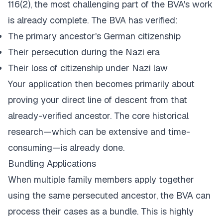
116(2), the most challenging part of the BVA's work
is already complete. The BVA has verified:
The primary ancestor's German citizenship
Their persecution during the Nazi era
Their loss of citizenship under Nazi law
Your application then becomes primarily about
proving your direct line of descent from that
already-verified ancestor. The core historical
research—which can be extensive and time-
consuming—is already done.
Bundling Applications
When multiple family members apply together
using the same persecuted ancestor, the BVA can
process their cases as a bundle. This is highly