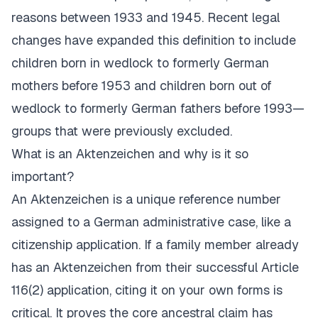
reasons between 1933 and 1945. Recent legal
changes have expanded this definition to include
children born in wedlock to formerly German
mothers before 1953 and children born out of
wedlock to formerly German fathers before 1993—
groups that were previously excluded.
What is an
Aktenzeichen
and why is it so
important?
An
Aktenzeichen
is a unique reference number
assigned to a German administrative case, like a
citizenship application. If a family member already
has an
Aktenzeichen
from their successful Article
116(2) application, citing it on your own forms is
critical. It proves the core ancestral claim has