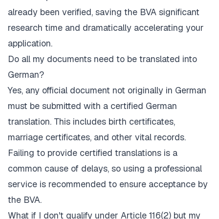
already been verified, saving the BVA significant
research time and dramatically accelerating your
application.
Do all my documents need to be translated into
German?
Yes, any official document not originally in German
must be submitted with a certified German
translation. This includes birth certificates,
marriage certificates, and other vital records.
Failing to provide certified translations is a
common cause of delays, so using a professional
service is recommended to ensure acceptance by
the BVA.
What if I don't qualify under Article 116(2) but my