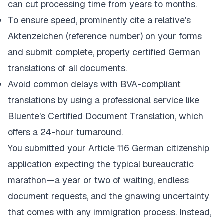
can cut processing time from years to months.
To ensure speed, prominently cite a relative's
Aktenzeichen
(reference number) on your forms
and submit complete, properly certified German
translations of all documents.
Avoid common delays with BVA-compliant
translations by using a professional service like
Bluente's Certified Document Translation
, which
offers a 24-hour turnaround.
You submitted your Article 116 German citizenship
application expecting the typical bureaucratic
marathon—a year or two of waiting, endless
document requests, and the gnawing uncertainty
that comes with any immigration process. Instead,