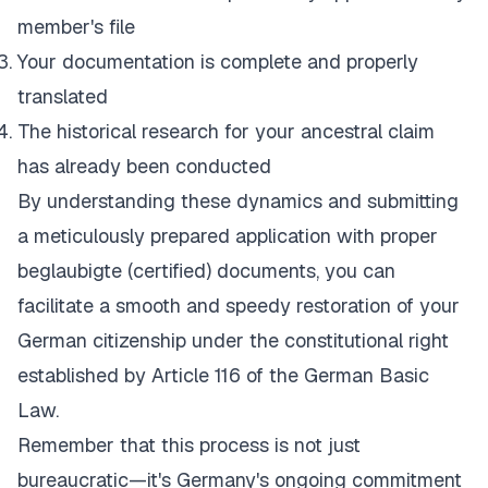
member's file
Your documentation is complete and properly
translated
The historical research for your ancestral claim
has already been conducted
By understanding these dynamics and submitting
a meticulously prepared application with proper
beglaubigte (certified) documents, you can
facilitate a smooth and speedy restoration of your
German citizenship under the constitutional right
established by Article 116 of the German Basic
Law.
Remember that this process is not just
bureaucratic—it's Germany's ongoing commitment