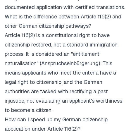
documented application with certified translations.
What is the difference between Article 116(2) and
other German citizenship pathways?
Article 116(2) is a constitutional right to have
citizenship restored, not a standard immigration
process. It is considered an "entitlement
naturalisation" (
Anspruchseinbürgerung
). This
means applicants who meet the criteria have a
legal right to citizenship, and the German
authorities are tasked with rectifying a past
injustice, not evaluating an applicant's worthiness
to become a citizen.
How can I speed up my German citizenship
application under Article 116(2)?