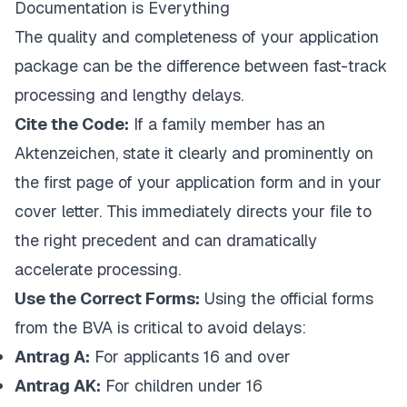
Documentation is Everything
The quality and completeness of your application
package can be the difference between fast-track
processing and lengthy delays.
Cite the Code:
If a family member has an
Aktenzeichen
, state it clearly and prominently on
the first page of your application form and in your
cover letter. This immediately directs your file to
the right precedent and can dramatically
accelerate processing.
Use the Correct Forms:
Using the official forms
from the BVA is critical to avoid delays:
Antrag A:
For applicants 16 and over
Antrag AK:
For children under 16