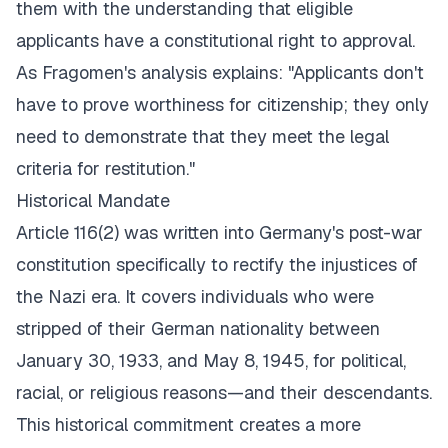
them with the understanding that eligible
applicants have a constitutional right to approval.
As
Fragomen's analysis
explains: "Applicants don't
have to prove worthiness for citizenship; they only
need to demonstrate that they meet the legal
criteria for restitution."
Historical Mandate
Article 116(2) was written into Germany's post-war
constitution specifically to rectify the injustices of
the Nazi era. It covers individuals who were
stripped of their German nationality between
January 30, 1933, and May 8, 1945, for political,
racial, or religious reasons—and their descendants.
This historical commitment creates a more