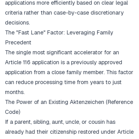
applications more efficiently based on clear legal
criteria rather than case-by-case discretionary
decisions.
The "Fast Lane" Factor: Leveraging Family
Precedent
The single most significant accelerator for an
Article 116 application is a previously approved
application from a close family member. This factor
can reduce processing time from years to just
months.
The Power of an Existing
Aktenzeichen
(Reference
Code)
If a parent, sibling, aunt, uncle, or cousin has
already had their citizenship restored under Article