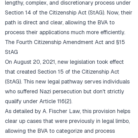
lengthy, complex, and discretionary process under
Section 14 of the Citizenship Act (StAG). Now, their
path is direct and clear, allowing the BVA to
process their applications much more efficiently.
The Fourth Citizenship Amendment Act and §15
StAG
On August 20, 2021, new legislation took effect
that created Section 15 of the Citizenship Act
(StAG). This new legal pathway serves individuals
who suffered Nazi persecution but don't strictly
qualify under Article 116(2).
As detailed by
A. Fischer Law
, this provision helps
clear up cases that were previously in legal limbo,
allowing the BVA to categorize and process