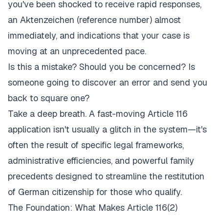
you've been shocked to receive rapid responses,
an
Aktenzeichen
(reference number) almost
immediately, and indications that your case is
moving at an unprecedented pace.
Is this a mistake? Should you be concerned? Is
someone going to discover an error and send you
back to square one?
Take a deep breath. A fast-moving Article 116
application isn't usually a glitch in the system—it's
often the result of specific legal frameworks,
administrative efficiencies, and powerful family
precedents designed to streamline the restitution
of German citizenship for those who qualify.
The Foundation: What Makes Article 116(2)