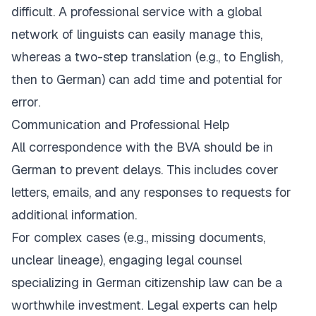
difficult. A professional service with a global
network of linguists can easily manage this,
whereas a two-step translation (e.g., to English,
then to German) can add time and potential for
error.
Communication and Professional Help
All correspondence with the BVA should be in
German to prevent delays. This includes cover
letters, emails, and any responses to requests for
additional information.
For complex cases (e.g., missing documents,
unclear lineage), engaging legal counsel
specializing in German citizenship law can be a
worthwhile investment. Legal experts can help