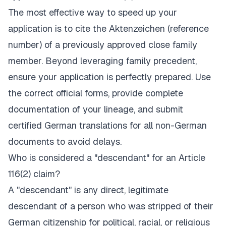
The most effective way to speed up your
application is to cite the
Aktenzeichen
(reference
number) of a previously approved close family
member. Beyond leveraging family precedent,
ensure your application is perfectly prepared. Use
the correct official forms, provide complete
documentation of your lineage, and submit
certified German translations for all non-German
documents to avoid delays.
Who is considered a "descendant" for an Article
116(2) claim?
A "descendant" is any direct, legitimate
descendant of a person who was stripped of their
German citizenship for political, racial, or religious