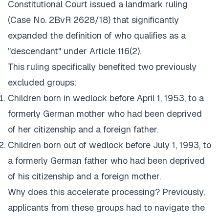
Constitutional Court issued a landmark ruling
(Case No. 2BvR 2628/18) that significantly
expanded the definition of who qualifies as a
"descendant" under Article 116(2).
This ruling specifically benefited two previously
excluded groups:
Children born in wedlock before April 1, 1953, to a
formerly German mother who had been deprived
of her citizenship and a foreign father.
Children born out of wedlock before July 1, 1993, to
a formerly German father who had been deprived
of his citizenship and a foreign mother.
Why does this accelerate processing? Previously,
applicants from these groups had to navigate the