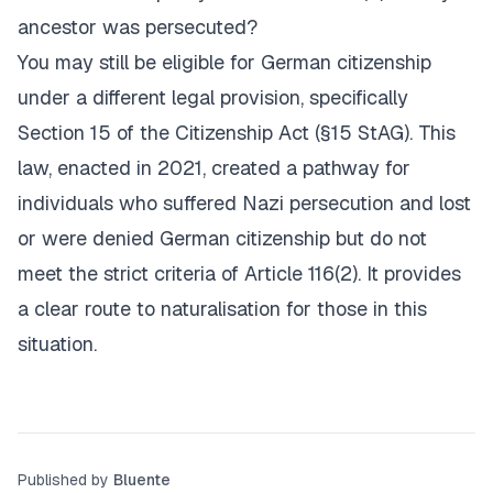
ancestor was persecuted?
You may still be eligible for German citizenship
under a different legal provision, specifically
Section 15 of the Citizenship Act (§15 StAG). This
law, enacted in 2021, created a pathway for
individuals who suffered Nazi persecution and lost
or were denied German citizenship but do not
meet the strict criteria of Article 116(2). It provides
a clear route to naturalisation for those in this
situation.
Published by
Bluente