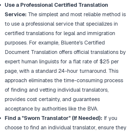
Use a Professional Certified Translation
Service:
The simplest and most reliable method is
to use a professional service that specializes in
certified translations for legal and immigration
purposes. For example,
Bluente's Certified
Document Translation
offers official translations by
expert human linguists for a flat rate of $25 per
page, with a standard 24-hour turnaround. This
approach eliminates the time-consuming process
of finding and vetting individual translators,
provides cost certainty, and guarantees
acceptance by authorities like the BVA.
Find a "Sworn Translator" (If Needed):
If you
choose to find an individual translator, ensure they