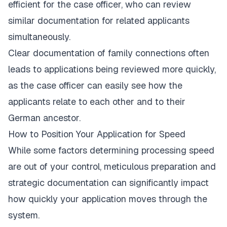
efficient for the case officer, who can review
similar documentation for related applicants
simultaneously.
Clear documentation of family connections often
leads to applications being reviewed more quickly,
as the case officer can easily see how the
applicants relate to each other and to their
German ancestor.
How to Position Your Application for Speed
While some factors determining processing speed
are out of your control, meticulous preparation and
strategic documentation can significantly impact
how quickly your application moves through the
system.