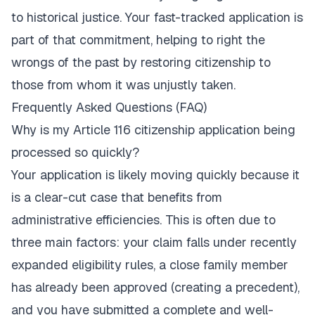
to historical justice. Your fast-tracked application is
part of that commitment, helping to right the
wrongs of the past by restoring citizenship to
those from whom it was unjustly taken.
Frequently Asked Questions (FAQ)
Why is my Article 116 citizenship application being
processed so quickly?
Your application is likely moving quickly because it
is a clear-cut case that benefits from
administrative efficiencies. This is often due to
three main factors: your claim falls under recently
expanded eligibility rules, a close family member
has already been approved (creating a precedent),
and you have submitted a complete and well-