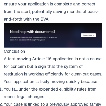
ensure your application is complete and correct
from the start, potentially saving months of back-
and-forth with the BVA.
Conclusion
A fast-moving Article 116 application is not a cause
for concern but a sign that the system of
restitution is working efficiently for clear-cut cases.
Your application is likely moving quickly because:
You fall under the expanded eligibility rules from
recent legal changes
Your case is linked to a previously approved family