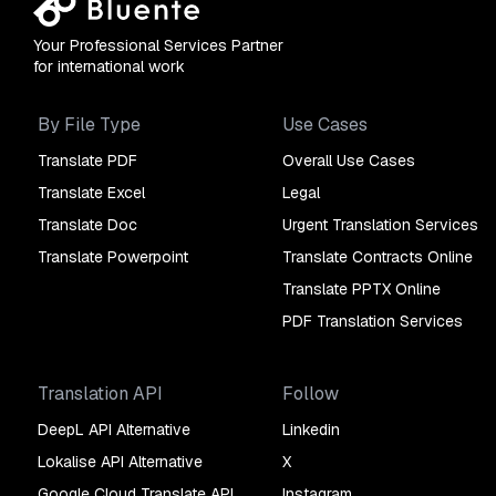
Your Professional Services Partner
for international work
By File Type
Use Cases
Translate PDF
Overall Use Cases
Translate Excel
Legal
Translate Doc
Urgent Translation Services
Translate Powerpoint
Translate Contracts Online
Translate PPTX Online
PDF Translation Services
Translation API
Follow
DeepL API Alternative
Linkedin
Lokalise API Alternative
X
Google Cloud Translate API
Instagram