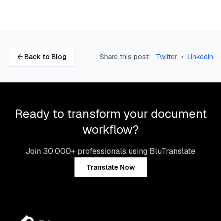
Back to Blog
Share this post:
Twitter
•
LinkedIn
Ready to transform your document
workflow?
Join 30,000+ professionals using BluTranslate
Translate Now