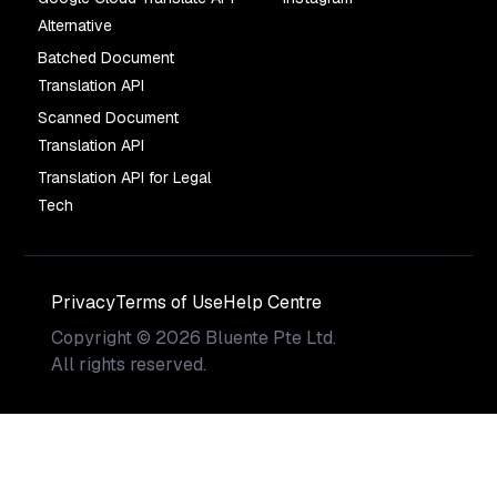
Alternative
Batched Document
Translation API
Scanned Document
Translation API
Translation API for Legal
Tech
Privacy
Terms of Use
Help Centre
Copyright
©
2026
Bluente Pte Ltd.
All rights reserved.